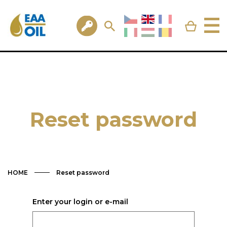
Reset password
HOME
Reset password
Enter your login or e-mail