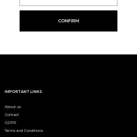
CONFIRM
IMPORTANT LINKS
About us
Contact
GDPR
Terms and Conditions