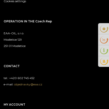
Cookies settings
OPERATION IN THE Czech Rep
EAA-OIL, s.r.o.
Modletice 129
251 01 Modletice
CONTACT
tel.: +420 602 745 452
e-mail:
objednavky@eaa.cz
MY ACCOUNT