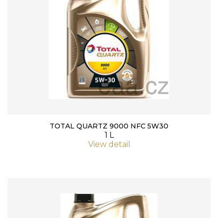
TOTAL QUARTZ 9000 NFC 5W30
1 L
View detail