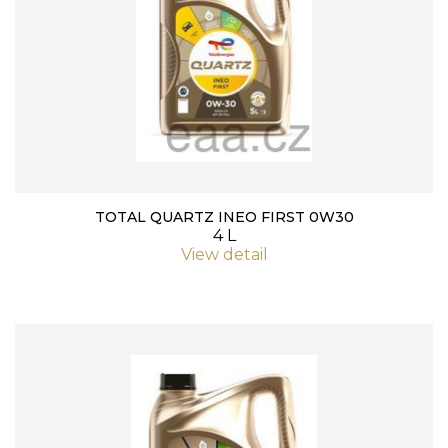
TOTAL QUARTZ INEO FIRST 0W30
4 L
View detail