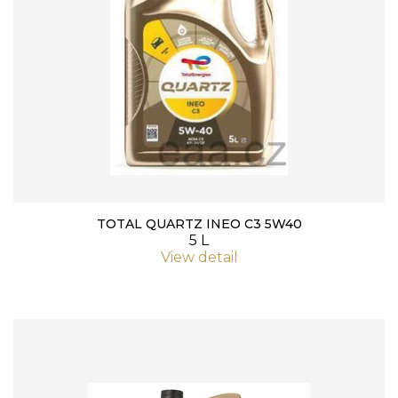
TOTAL QUARTZ INEO C3 5W40
5 L
View detail