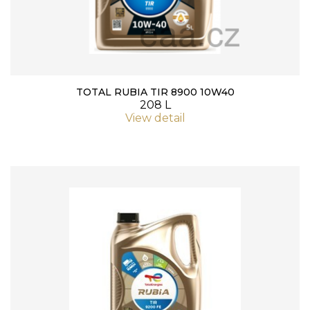
TOTAL RUBIA TIR 8900 10W40
208 L
View detail