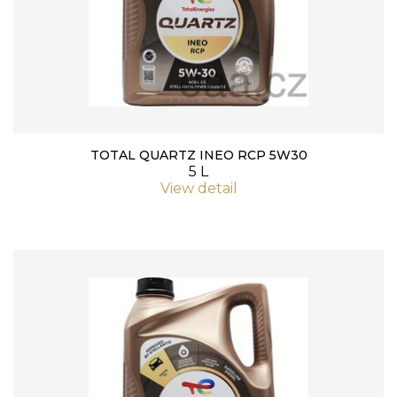
TOTAL QUARTZ INEO RCP 5W30
5 L
View detail