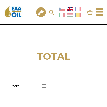
TOTAL
Filters