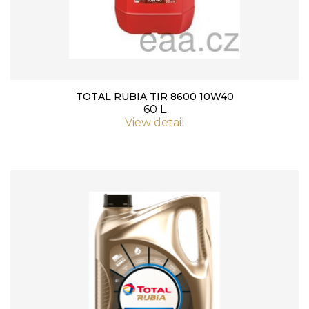
TOTAL RUBIA TIR 8600 10W40
60 L
View detail