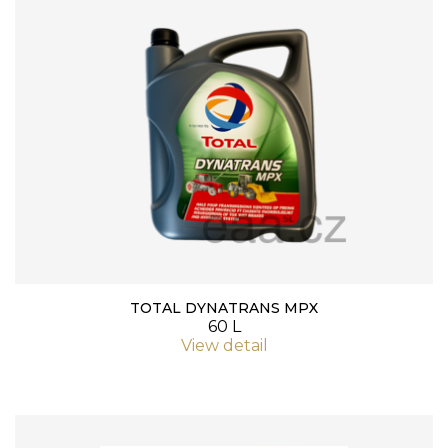
TOTAL DYNATRANS MPX
60 L
View detail