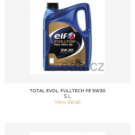
TOTAL EVOL. FULLTECH FE 5W30
5 L
View detail