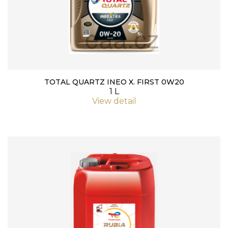
TOTAL QUARTZ INEO X. FIRST 0W20
1 L
View detail