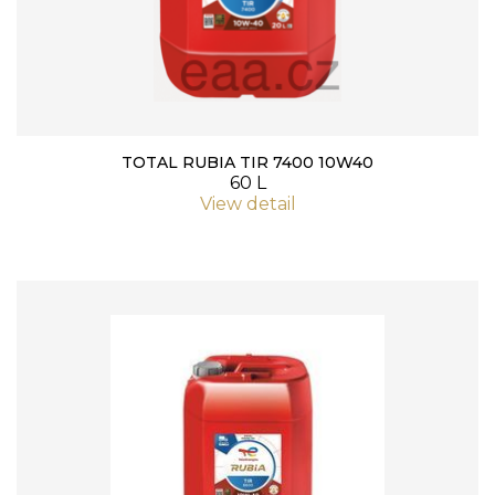
TOTAL RUBIA TIR 7400 10W40
60 L
View detail