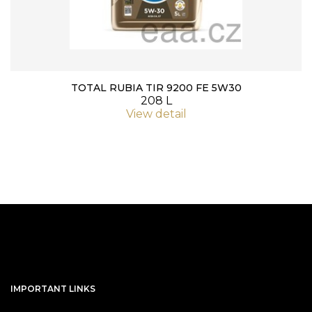
TOTAL RUBIA TIR 9200 FE 5W30
208 L
View detail
IMPORTANT LINKS