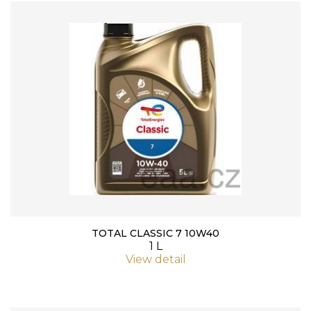
TOTAL CLASSIC 7 10W40
1 L
View detail