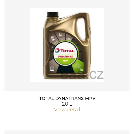
TOTAL DYNATRANS MPV
20 L
View detail