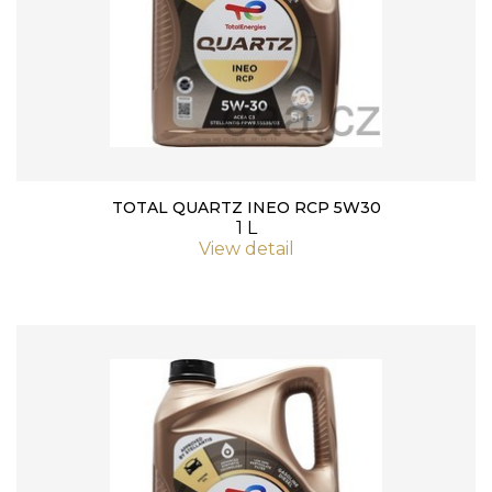
TOTAL QUARTZ INEO RCP 5W30
1 L
View detail