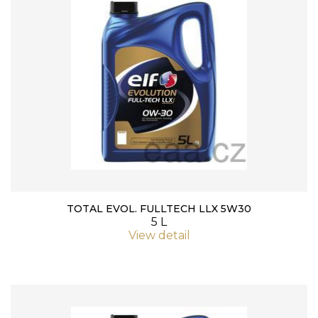
TOTAL EVOL. FULLTECH LLX 5W30
5 L
View detail