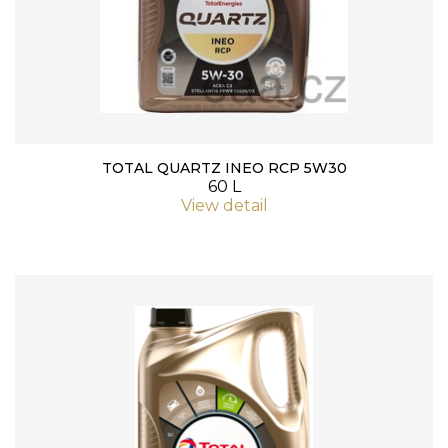
TOTAL QUARTZ INEO RCP 5W30
60 L
View detail