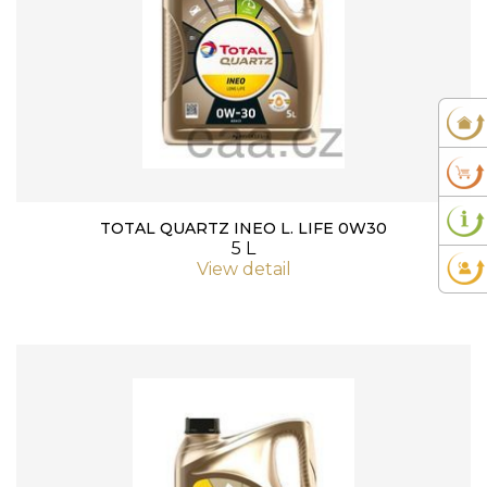
TOTAL QUARTZ INEO L. LIFE 0W30
5 L
View detail