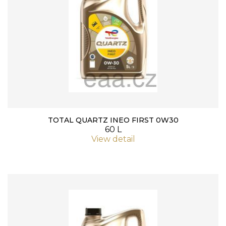
TOTAL QUARTZ INEO FIRST 0W30
60 L
View detail