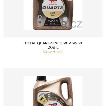
TOTAL QUARTZ INEO RCP 5W30
208 L
View detail