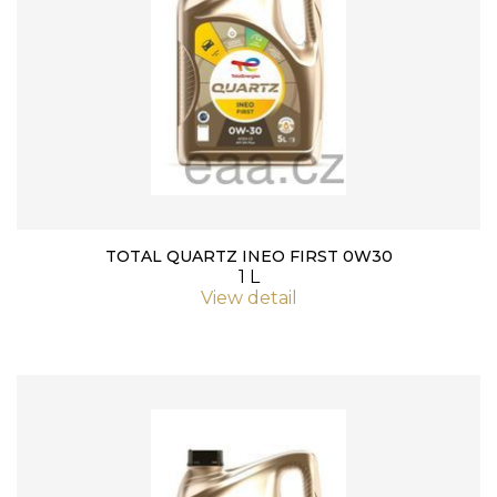
TOTAL QUARTZ INEO FIRST 0W30
1 L
View detail