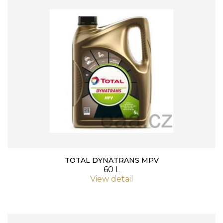
TOTAL DYNATRANS MPV
60 L
View detail