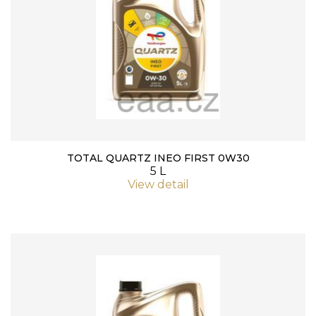
TOTAL QUARTZ INEO FIRST 0W30
5 L
View detail