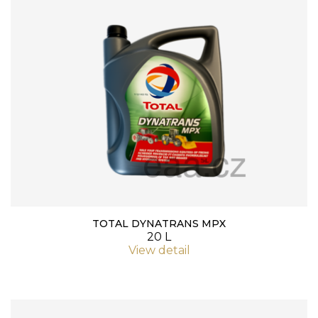
TOTAL DYNATRANS MPX
20 L
View detail