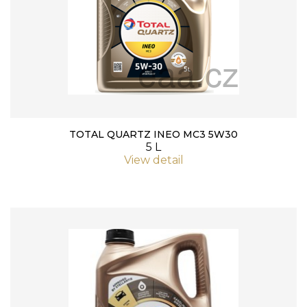
TOTAL QUARTZ INEO MC3 5W30
5 L
View detail