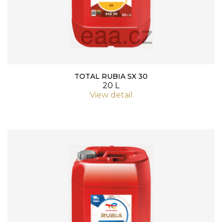
TOTAL RUBIA SX 30
20 L
View detail