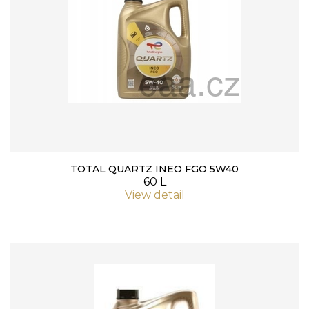
TOTAL QUARTZ INEO FGO 5W40
60 L
View detail