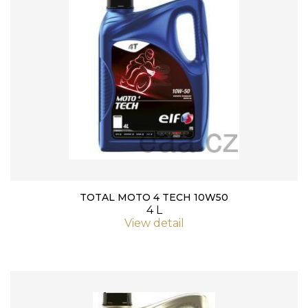
TOTAL MOTO 4 TECH 10W50
4 L
View detail