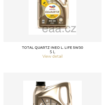
TOTAL QUARTZ INEO L. LIFE 5W30
5 L
View detail