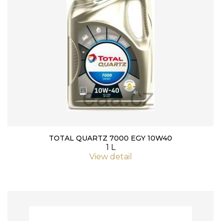
TOTAL QUARTZ 7000 EGY 10W40
1 L
View detail