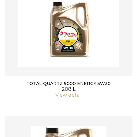
TOTAL QUARTZ 9000 ENERGY 5W30
208 L
View detail