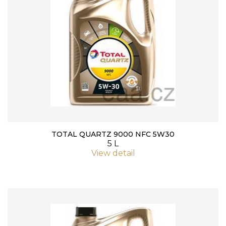
TOTAL QUARTZ 9000 NFC 5W30
5 L
View detail