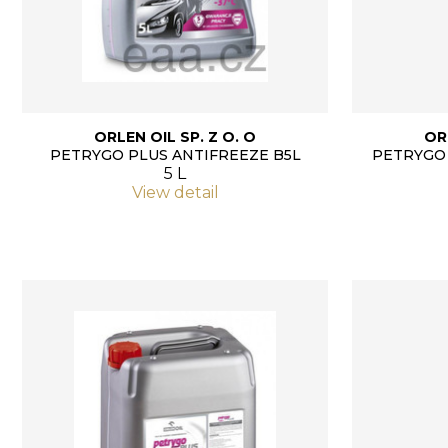
ORLEN OIL SP. Z O. O
OR
PETRYGO PLUS ANTIFREEZE B5L
PETRYGO 
5 L
View detail