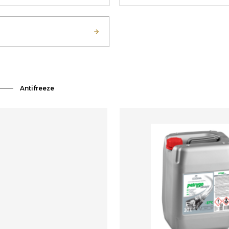
Antifreeze