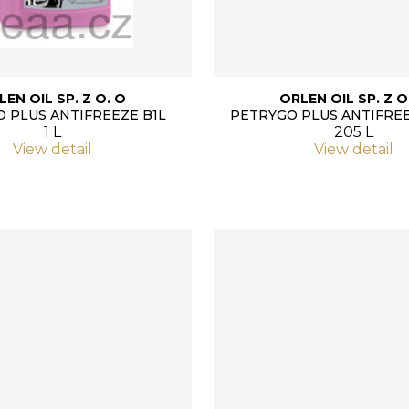
LEN OIL SP. Z O. O
ORLEN OIL SP. Z O
 PLUS ANTIFREEZE B1L
PETRYGO PLUS ANTIFREE
1 L
205 L
View detail
View detail