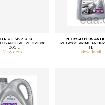
LEN OIL SP. Z O. O
PETRYGO PLUS ANTIF
LUS ANTIFREEZE MZ1000L
PETRYGO PRIME ANTIFR
1000 L
1 L
View detail
View detail