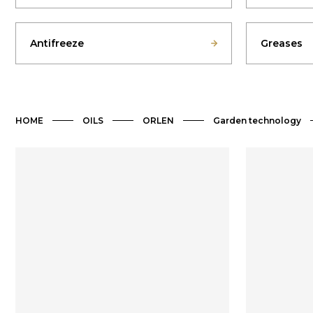
Antifreeze
Greases
HOME
OILS
ORLEN
Garden technology