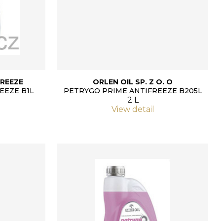
REEZE
ORLEN OIL SP. Z O. O
EEZE B1L
PETRYGO PRIME ANTIFREEZE B205L
2 L
View detail