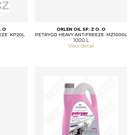
. O
ORLEN OIL SP. Z O. O
EZE KP20L
PETRYGO HEAVY ANTIFREEZE MZ1000L
1000 L
View detail