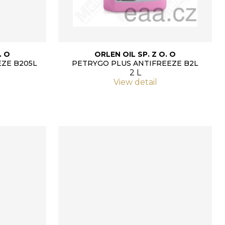
. O
ORLEN OIL SP. Z O. O
ZE B205L
PETRYGO PLUS ANTIFREEZE B2L
2 L
View detail