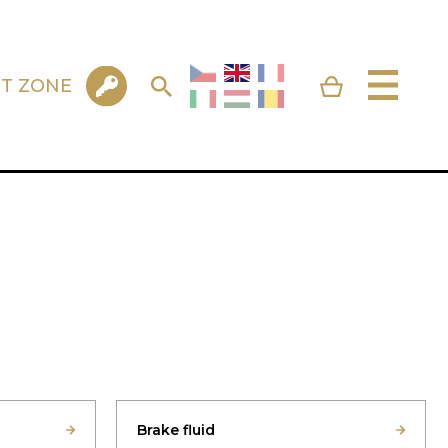
NT ZONE
Brake fluid