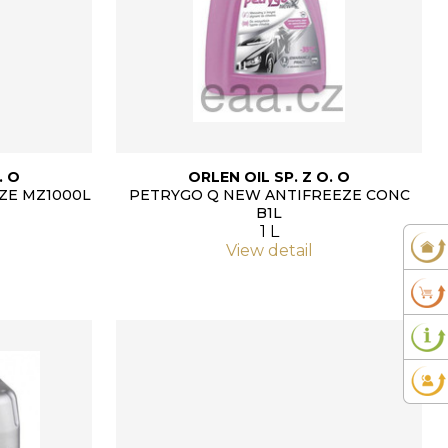
. O
ORLEN OIL SP. Z O. O
ZE MZ1000L
PETRYGO Q NEW ANTIFREEZE CONC
B1L
1 L
View detail