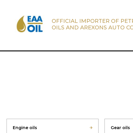
OFFICIAL IMPORTER OF PE
OILS AND AREXONS AUTO C
Engine oils
Gear oils