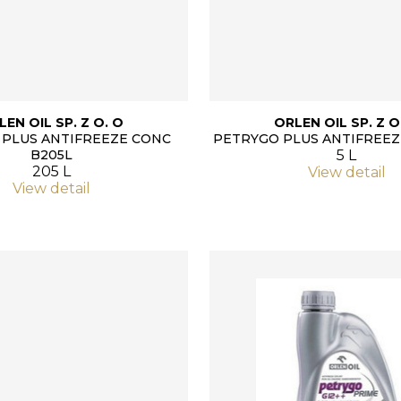
LEN OIL SP. Z O. O
ORLEN OIL SP. Z O
PLUS ANTIFREEZE CONC
PETRYGO PLUS ANTIFREEZ
B205L
5 L
205 L
View detail
View detail