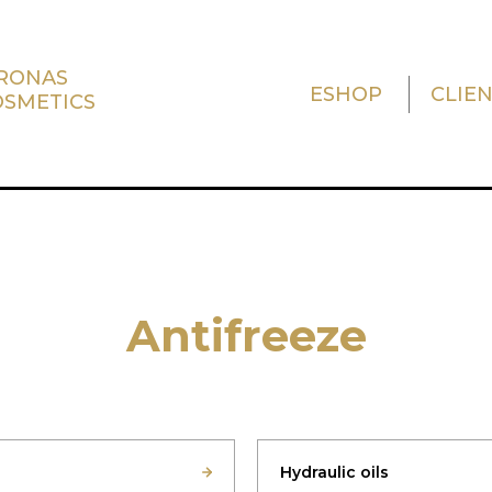
TRONAS
ESHOP
CLIE
OSMETICS
Antifreeze
Hydraulic oils