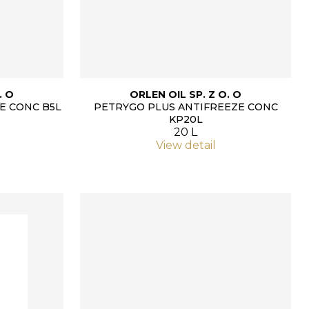
. O
ORLEN OIL SP. Z O. O
E CONC B5L
PETRYGO PLUS ANTIFREEZE CONC
KP20L
20 L
View detail