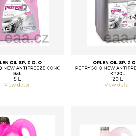
LEN OIL SP. Z O. O
ORLEN OIL SP. Z O
Q NEW ANTIFREEZE CONC
PETRYGO Q NEW ANTIFR
B5L
KP20L
5 L
20 L
View detail
View detail