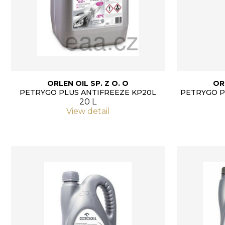
ORLEN OIL SP. Z O. O
OR
PETRYGO PLUS ANTIFREEZE KP20L
PETRYGO P
20 L
View detail