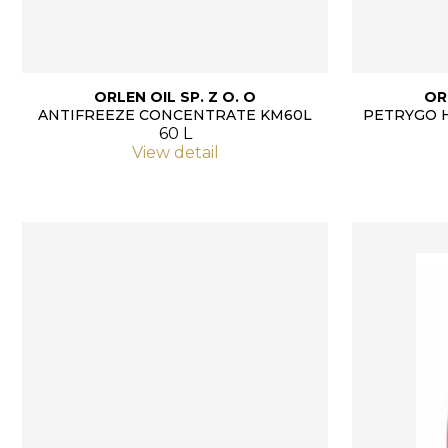
ORLEN OIL SP. Z O. O
OR
ANTIFREEZE CONCENTRATE KM60L
PETRYGO 
60 L
View detail