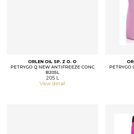
ORLEN OIL SP. Z O. O
OR
PETRYGO Q NEW ANTIFREEZE CONC
PETRYGO 
B205L
205 L
View detail