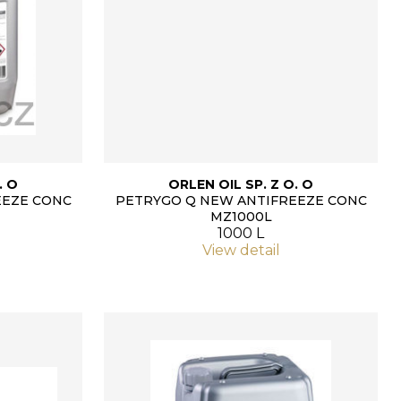
. O
ORLEN OIL SP. Z O. O
EEZE CONC
PETRYGO Q NEW ANTIFREEZE CONC
MZ1000L
1000 L
View detail