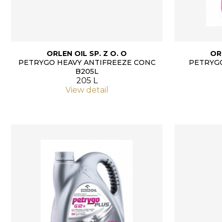
ORLEN OIL SP. Z O. O
OR
PETRYGO HEAVY ANTIFREEZE CONC
PETRYGO
B205L
205 L
View detail