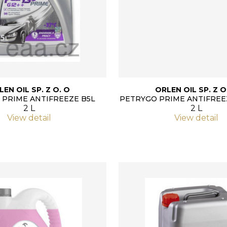
LEN OIL SP. Z O. O
ORLEN OIL SP. Z O
 PRIME ANTIFREEZE B5L
PETRYGO PRIME ANTIFREE
2 L
2 L
View detail
View detail