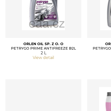
ORLEN OIL SP. Z O. O
OR
PETRYGO PRIME ANTIFREEZE B2L
PETRYGO
2 L
View detail