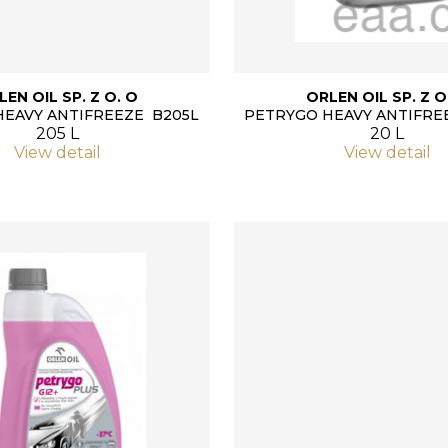
LEN OIL SP. Z O. O
ORLEN OIL SP. Z O
HEAVY ANTIFREEZE B205L
PETRYGO HEAVY ANTIFRE
205 L
20 L
View detail
View detail