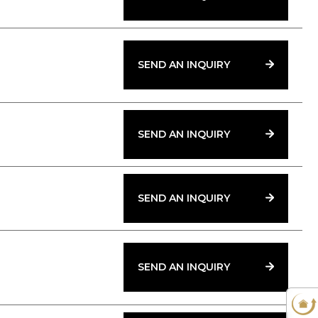
SEND AN INQUIRY
SEND AN INQUIRY
SEND AN INQUIRY
SEND AN INQUIRY