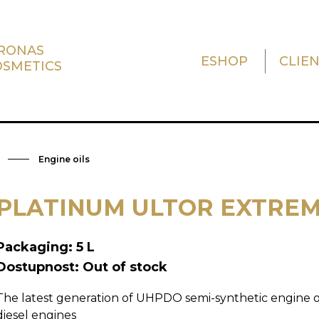
TRONAS
ESHOP
CLIE
OSMETICS
Engine oils
PLATINUM ULTOR EXTREM
Packaging: 5 L
Dostupnost: Out of stock
The latest generation of UHPDO semi-synthetic engine oi
diesel engines