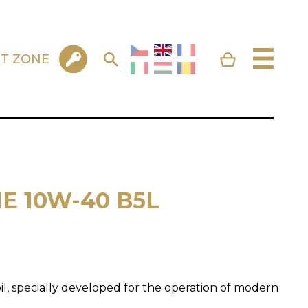
NT ZONE
E 10W-40 B5L
l, specially developed for the operation of modern