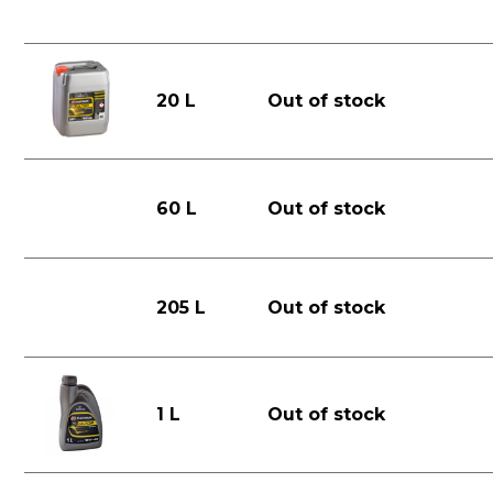
20 L
Out of stock
60 L
Out of stock
205 L
Out of stock
1 L
Out of stock