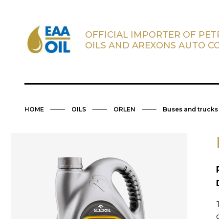
OFFICIAL IMPORTER OF PE
OILS AND AREXONS AUTO C
HOME
OILS
ORLEN
Buses and trucks