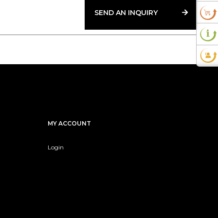
SEND AN INQUIRY
MY ACCOUNT
Login