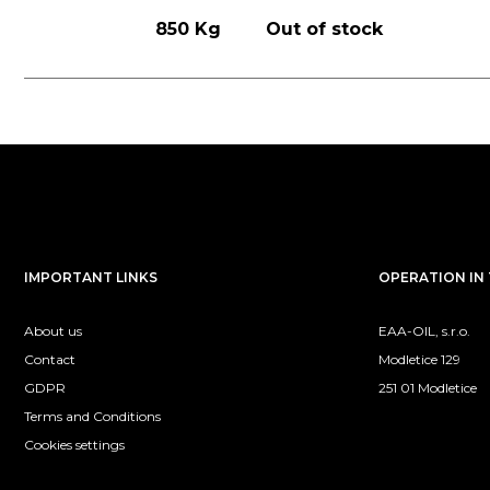
850 Kg
Out of stock
IMPORTANT LINKS
OPERATION IN 
About us
EAA-OIL, s.r.o.
Contact
Modletice 129
GDPR
251 01 Modletice
Terms and Conditions
Cookies settings