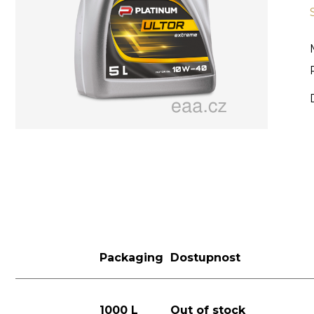
Packaging
Dostupnost
1000 L
Out of stock