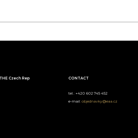
THE Czech Rep
CONTACT
tel.: +420 602 745 452
e-mail:
objednavky@eaa.cz