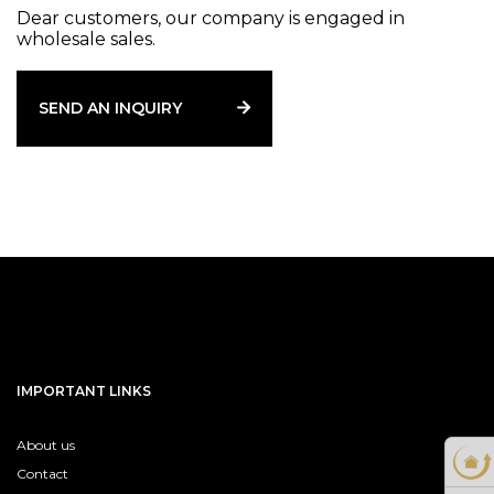
Dear customers, our company is engaged in
wholesale sales.
SEND AN INQUIRY
IMPORTANT LINKS
About us
Contact