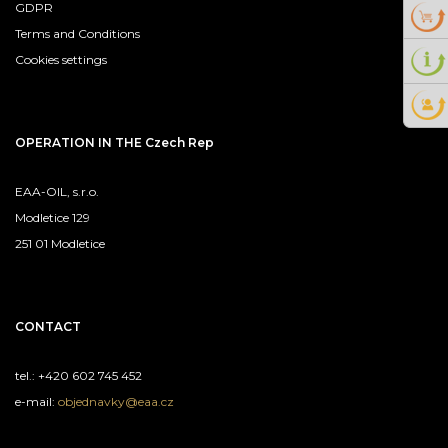
GDPR
Terms and Conditions
Cookies settings
OPERATION IN THE Czech Rep
EAA-OIL, s.r.o.
Modletice 129
251 01 Modletice
CONTACT
tel.: +420 602 745 452
e-mail:
objednavky@eaa.cz