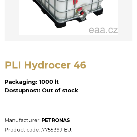
PLI Hydrocer 46
Packaging: 1000 lt
Dostupnost: Out of stock
Manufacturer:
PETRONAS
Product code: .775539J1EU.