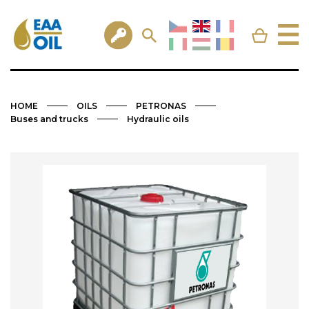
HOME
OILS
PETRONAS
Buses and trucks
Hydraulic oils