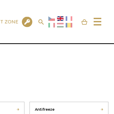
NT ZONE
Antifreeze