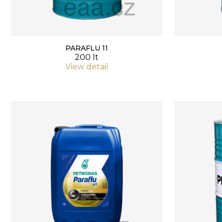
PARAFLU 11
200 lt
View detail