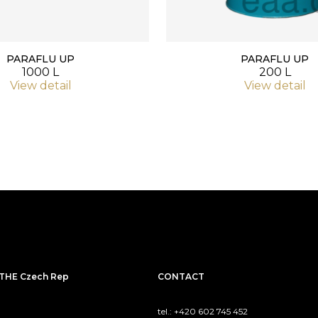
PARAFLU UP
PARAFLU UP
1000 L
200 L
View detail
View detail
THE Czech Rep
CONTACT
tel.: +420 602 745 452