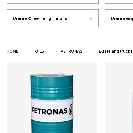
Urania Green engine oils
Urania eng
HOME
OILS
PETRONAS
Buses and trucks