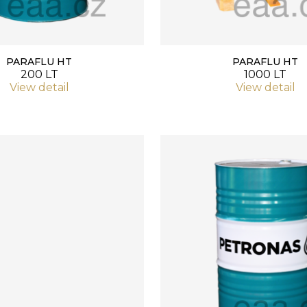
PARAFLU HT
PARAFLU HT
200 LT
1000 LT
View detail
View detail