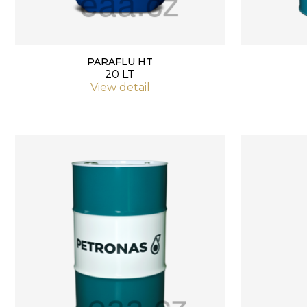
PARAFLU HT
20 LT
View detail