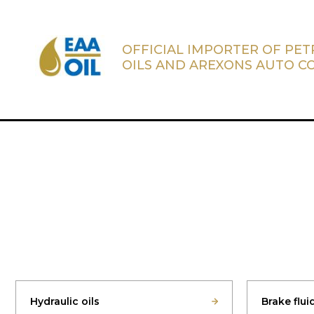
OFFICIAL IMPORTER OF PE
OILS AND AREXONS AUTO C
Hydraulic oils
Brake flui