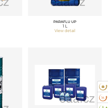
PARAFLU UP
1 L
View detail