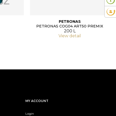
PETRONAS
PETRONAS COG04 ART50 PREMIX
200 L
View detail
MY ACCOUNT
Login