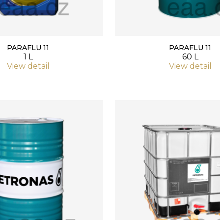
PARAFLU 11
PARAFLU 11
1 L
60 L
View detail
View detail