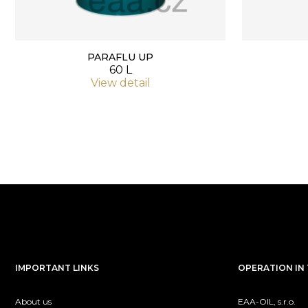
PARAFLU UP
60 L
View detail
IMPORTANT LINKS
OPERATION IN 
About us
EAA-OIL, s.r.o.