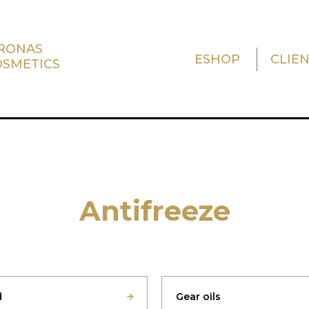
TRONAS
ESHOP
CLIE
OSMETICS
Antifreeze
d
Gear oils