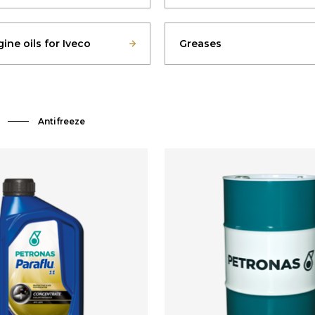
ine oils for Iveco
Greases
Antifreeze