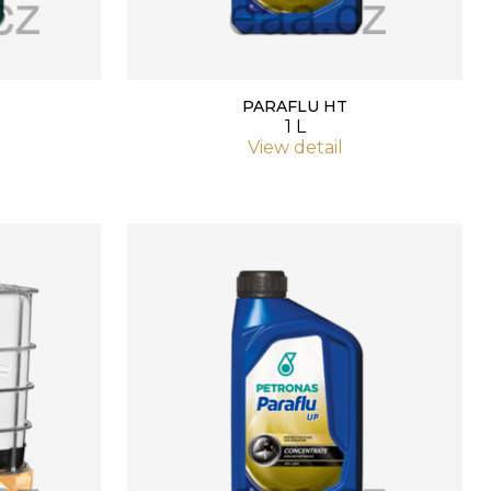
PARAFLU HT
1 L
View detail