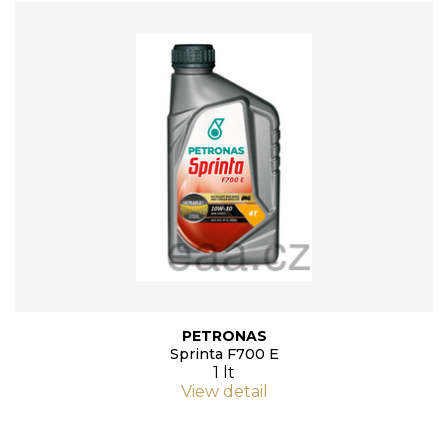
PETRONAS
Sprinta F700 E
1 lt
View detail