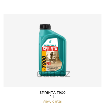
SPRINTA T900
1 L
View detail