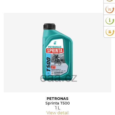
PETRONAS
Sprinta T500
1 L
View detail