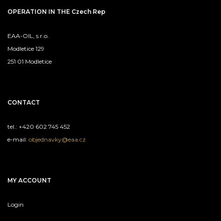
OPERATION IN THE Czech Rep
EAA-OIL, s.r.o.
Modletice 129
251 01 Modletice
CONTACT
tel.: +420 602 745 452
e-mail:
objednavky@eaa.cz
MY ACCOUNT
Login