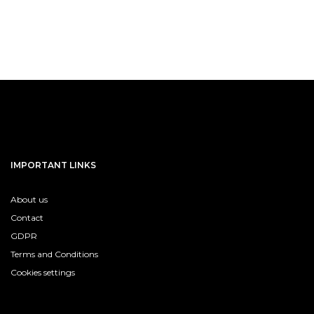
IMPORTANT LINKS
About us
Contact
GDPR
Terms and Conditions
Cookies settings