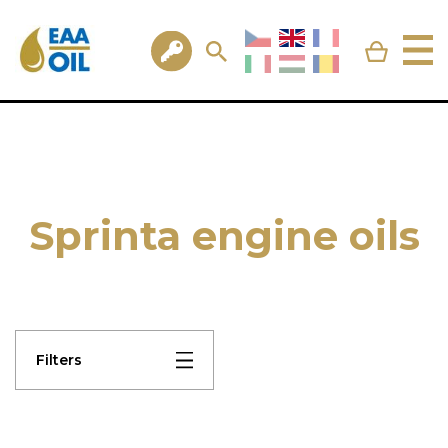
Sprinta engine oils
Filters