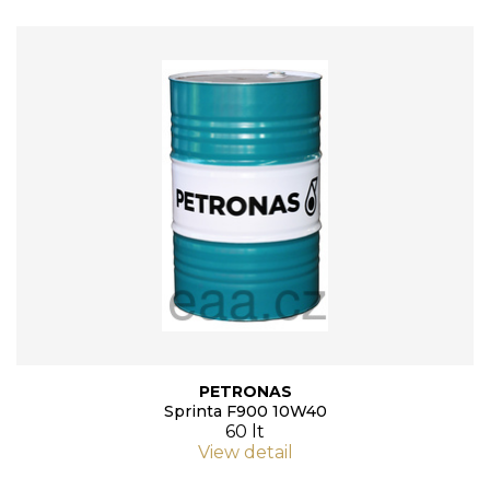
PETRONAS
Sprinta F900 10W40
60 lt
View detail