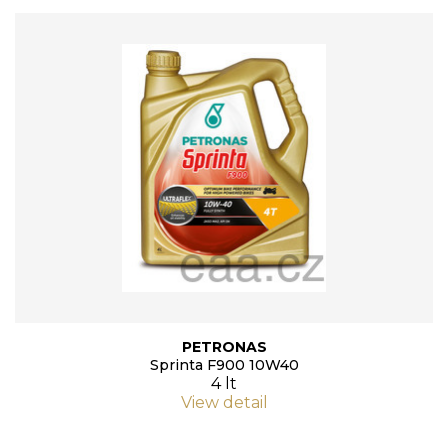
PETRONAS
Sprinta F900 10W40
4 lt
View detail