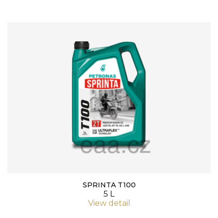
SPRINTA T100
5 L
View detail