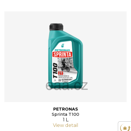
PETRONAS
Sprinta T100
1 L
View detail