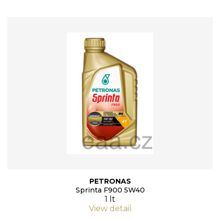
PETRONAS
Sprinta F900 5W40
1 lt
View detail