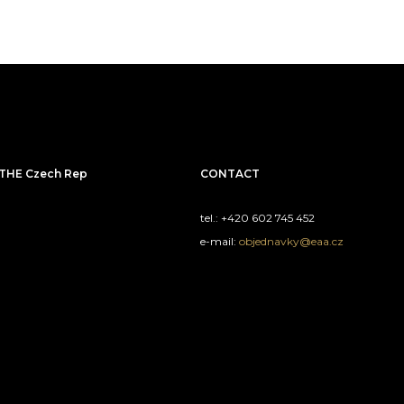
THE Czech Rep
CONTACT
tel.: +420 602 745 452
e-mail:
objednavky@eaa.cz