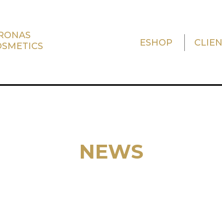
TRONAS
ESHOP
CLIE
OSMETICS
NEWS