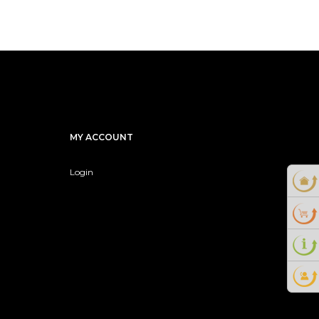
MY ACCOUNT
Login