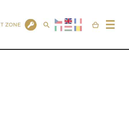
NT ZONE