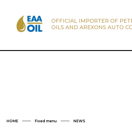
OFFICIAL IMPORTER OF PE
OILS AND AREXONS AUTO C
HOME
Fixed menu
NEWS