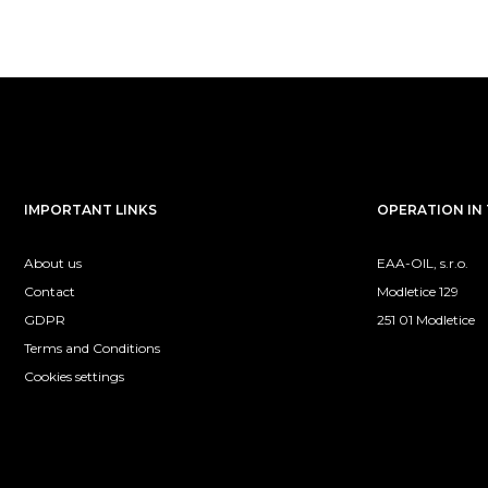
IMPORTANT LINKS
OPERATION IN 
About us
EAA-OIL, s.r.o.
Contact
Modletice 129
GDPR
251 01 Modletice
Terms and Conditions
Cookies settings