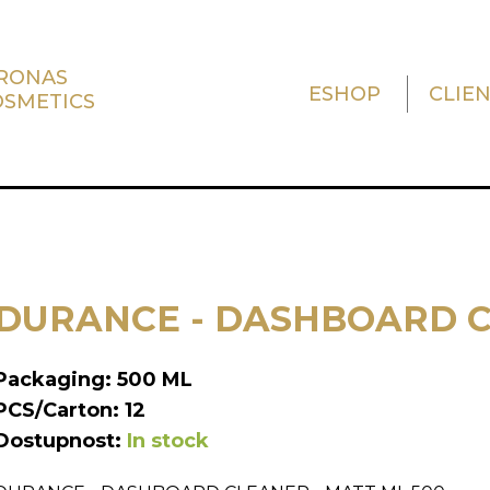
TRONAS
ESHOP
CLIE
OSMETICS
DURANCE - DASHBOARD C
Packaging: 500 ML
PCS/Carton: 12
Dostupnost:
In stock