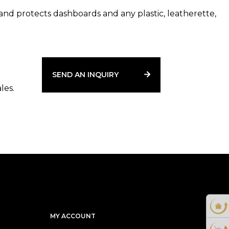
and protects dashboards and any plastic, leatherette,
e neutralizing formula thoroughly cleans the treated
liminating smoke odor.
.
SEND AN INQUIRY
les.
MY ACCOUNT