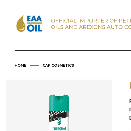
OFFICIAL IMPORTER OF PE
OILS AND AREXONS AUTO C
HOME
CAR COSMETICS