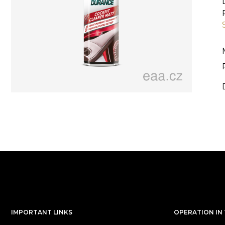
IMPORTANT LINKS
OPERATION IN 