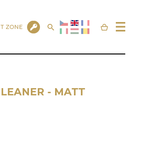
NT ZONE
LEANER - MATT