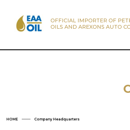
OFFICIAL IMPORTER OF PE
OILS AND AREXONS AUTO C
HOME
Company Headquarters