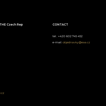
THE Czech Rep
CONTACT
tel.: +420 602 745 452
e-mail:
objednavky@eaa.cz
.cz