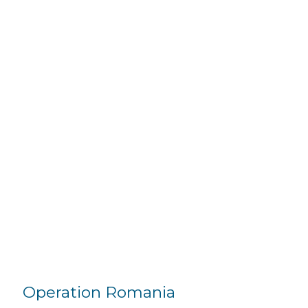
Operation Romania