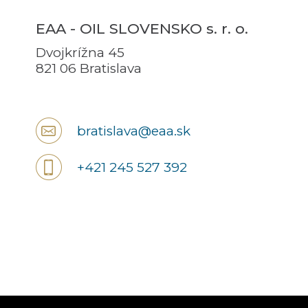
EAA - OIL SLOVENSKO s. r. o.
Dvojkrížna 45
821 06 Bratislava
bratislava@eaa.sk
+421 245 527 392