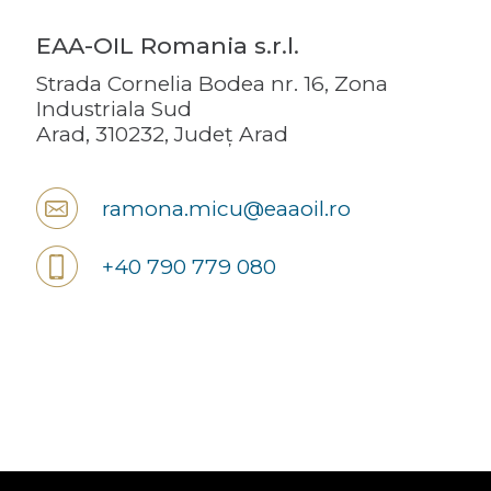
EAA-OIL Romania s.r.l.
Strada Cornelia Bodea nr. 16, Zona
Industriala Sud
Arad, 310232, Județ Arad
ramona.micu@eaaoil.ro
+40 790 779 080