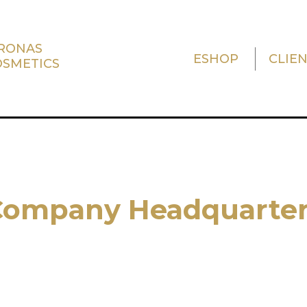
TRONAS
ESHOP
CLIE
OSMETICS
Company Headquarter