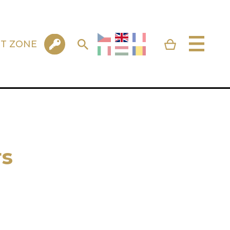
NT ZONE
s