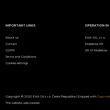
IMPORTANT LINKS
OPERATION IN 
About us
EAA-OIL, s.r.o.
Contact
Modletice 129
GDPR
251 01 Modletice
Terms and Conditions
Cookies settings
Copyright © 2020 EAA Oil s.r.o. Česká Republika | Enjoyed with
Digimadi
The website uses cookies