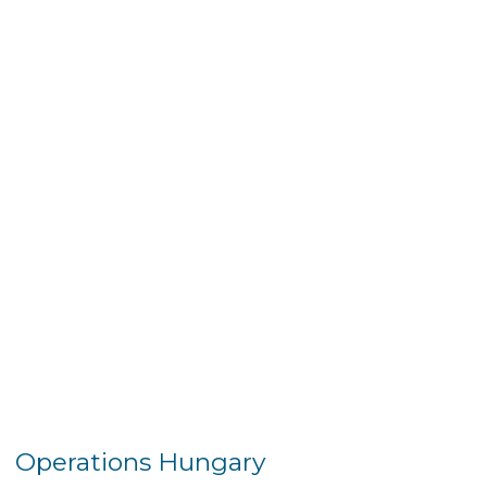
Operations Hungary