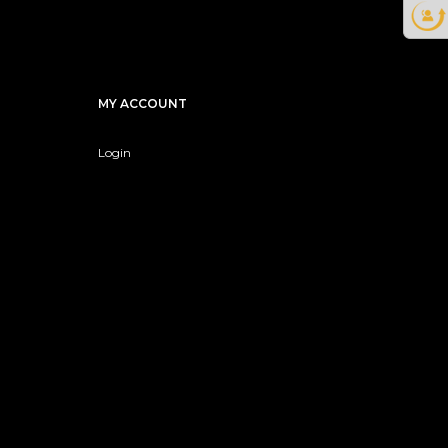
MY ACCOUNT
Login