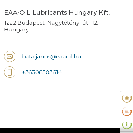
EAA-OIL Lubricants Hungary Kft.
1222 Budapest, Nagytétényi út 112.
Hungary
bata.janos@eaaoil.hu
+36306503614