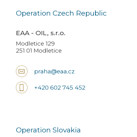
Operation Czech Republic
EAA - OIL, s.r.o.
Modletice 129
251 01 Modletice
praha@eaa.cz
+420 602 745 452
Operation Slovakia