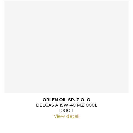
ORLEN OIL SP. Z O. O
DELGAS A 15W-40 MZ1000L
1000 L
View detail