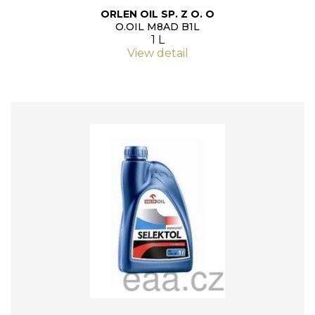
ORLEN OIL SP. Z O. O
O.OIL M8AD B1L
1 L
View detail