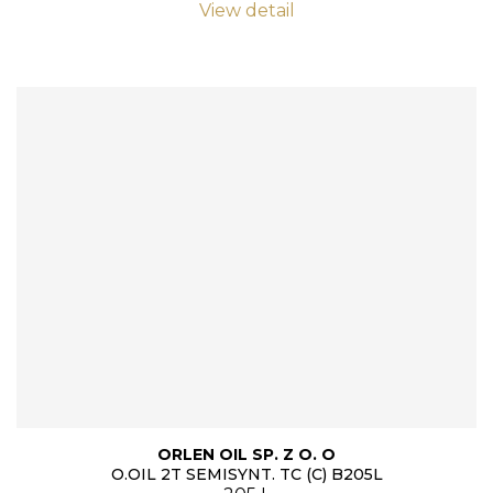
View detail
ORLEN OIL SP. Z O. O
O.OIL 2T SEMISYNT. TC (C) B205L