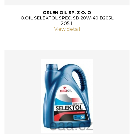
ORLEN OIL SP. Z O. O
O.OIL SELEKTOL SPEC. SD 20W-40 B205L
205 L
View detail