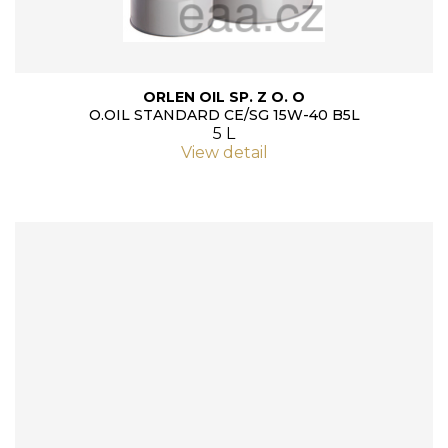
ORLEN OIL SP. Z O. O
O.OIL STANDARD CE/SG 15W-40 B5L
5 L
View detail