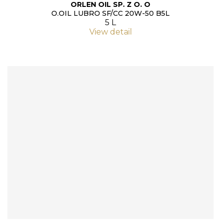
ORLEN OIL SP. Z O. O
O.OIL LUBRO SF/CC 20W-50 B5L
5 L
View detail