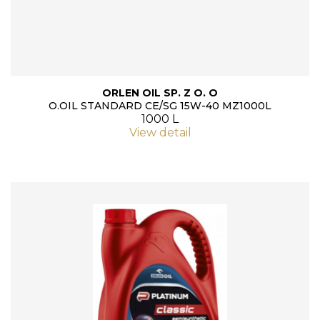
ORLEN OIL SP. Z O. O
O.OIL STANDARD CE/SG 15W-40 MZ1000L
1000 L
View detail