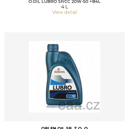
O.OIL LUBRO SF/CC 20W-50 +B4L
4 L
View detail
ORLEN OIL SP. Z O. O