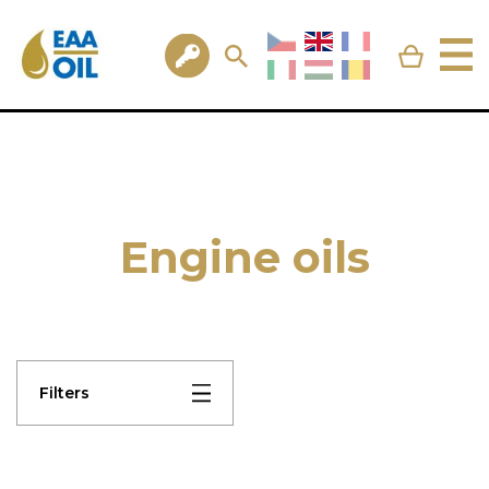
Engine oils
Filters