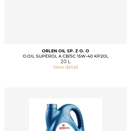
ORLEN OIL SP. Z O. O
O.OIL SUPEROL A CB/SC 15W-40 KP20L
20 L
View detail