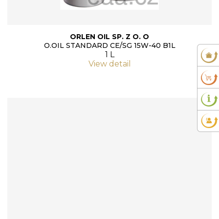
ORLEN OIL SP. Z O. O
O.OIL STANDARD CE/SG 15W-40 B1L
1 L
View detail