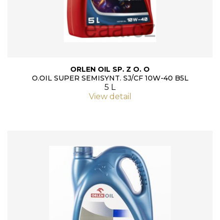
ORLEN OIL SP. Z O. O
O.OIL SUPER SEMISYNT. SJ/CF 10W-40 B5L
5 L
View detail