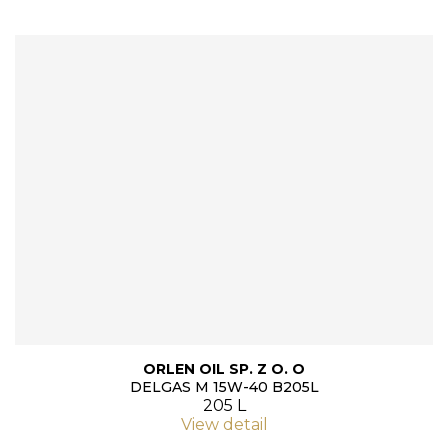
ORLEN OIL SP. Z O. O
DELGAS M 15W-40 B205L
205 L
View detail