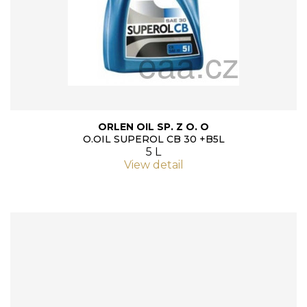
ORLEN OIL SP. Z O. O
O.OIL SUPEROL CB 30 +B5L
5 L
View detail