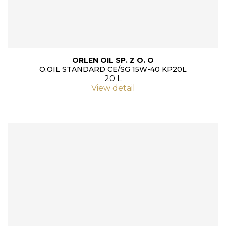
ORLEN OIL SP. Z O. O
O.OIL STANDARD CE/SG 15W-40 KP20L
20 L
View detail