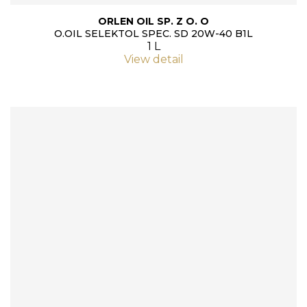
ORLEN OIL SP. Z O. O
O.OIL SELEKTOL SPEC. SD 20W-40 B1L
1 L
View detail