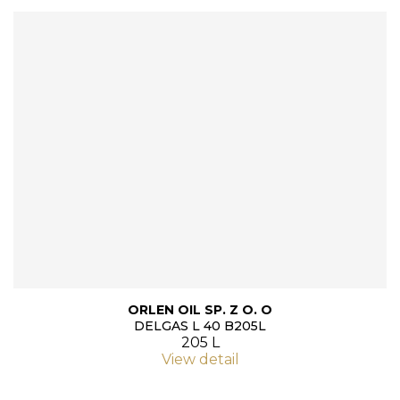
ORLEN OIL SP. Z O. O
DELGAS L 40 B205L
205 L
View detail