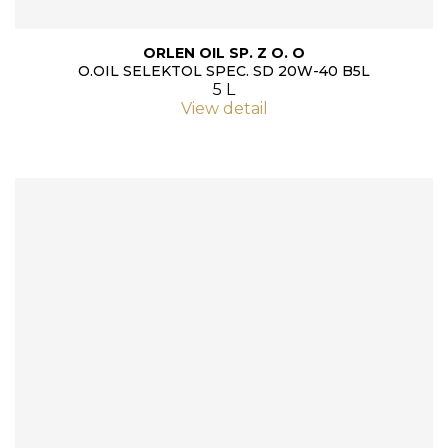
ORLEN OIL SP. Z O. O
O.OIL SELEKTOL SPEC. SD 20W-40 B5L
5 L
View detail