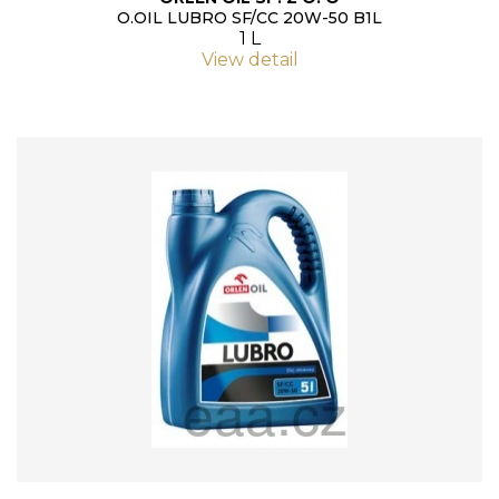
O.OIL LUBRO SF/CC 20W-50 B1L
1 L
View detail