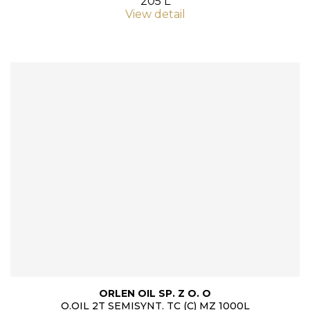
205 L
View detail
ORLEN OIL SP. Z O. O
O.OIL 2T SEMISYNT. TC (C) MZ 1000L