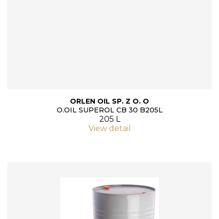
ORLEN OIL SP. Z O. O
O.OIL SUPEROL CB 30 B205L
205 L
View detail