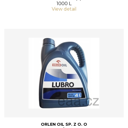
1000 L
View detail
ORLEN OIL SP. Z O. O