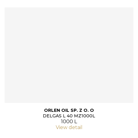
ORLEN OIL SP. Z O. O
DELGAS L 40 MZ1000L
1000 L
View detail