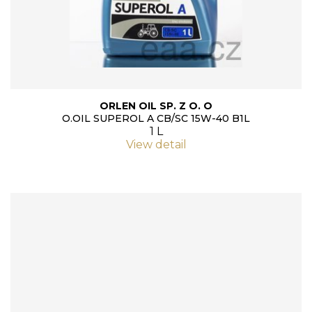
ORLEN OIL SP. Z O. O
O.OIL SUPEROL A CB/SC 15W-40 B1L
1 L
View detail