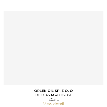
ORLEN OIL SP. Z O. O
DELGAS M 40 B205L
205 L
View detail