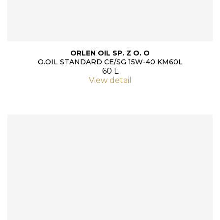
ORLEN OIL SP. Z O. O
O.OIL STANDARD CE/SG 15W-40 KM60L
60 L
View detail