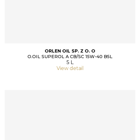
ORLEN OIL SP. Z O. O
O.OIL SUPEROL A CB/SC 15W-40 B5L
5 L
View detail