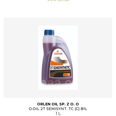
ORLEN OIL SP. Z O. O
O.OIL 2T SEMISYNT. TC (C) B1L
1 L