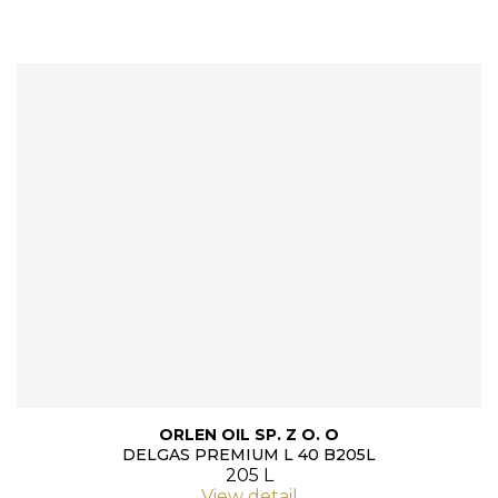
ORLEN OIL SP. Z O. O
DELGAS PREMIUM L 40 B205L
205 L
View detail