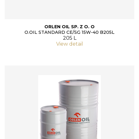
ORLEN OIL SP. Z O. O
O.OIL STANDARD CE/SG 15W-40 B205L
205 L
View detail