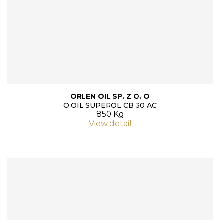
ORLEN OIL SP. Z O. O
O.OIL SUPEROL CB 30 AC
850 Kg
View detail