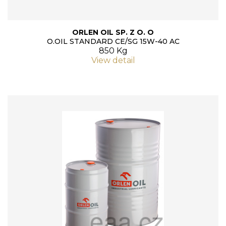
ORLEN OIL SP. Z O. O
O.OIL STANDARD CE/SG 15W-40 AC
850 Kg
View detail