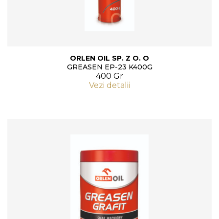
ORLEN OIL SP. Z O. O
GREASEN EP-23 K400G
400 Gr
Vezi detalii