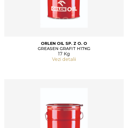
ORLEN OIL SP. Z O. O
GREASEN GRAFIT H17KG
17 Kg
Vezi detalii