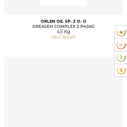
ORLEN OIL SP. Z O. O
GREASEN COMPLEX 2 P4,5KG
4,5 Kg
Vezi detalii