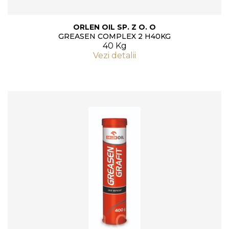
ORLEN OIL SP. Z O. O
GREASEN COMPLEX 2 H40KG
40 Kg
Vezi detalii