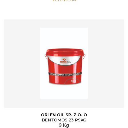
ORLEN OIL SP. Z O. O
BENTOMOS 23 P9KG
9 Kg