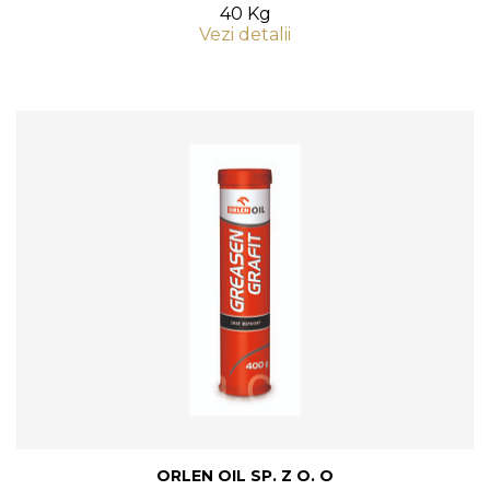
40 Kg
Vezi detalii
ORLEN OIL SP. Z O. O