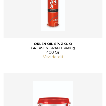
ORLEN OIL SP. Z O. O
GREASEN GRAFIT K400g
400 Gr
Vezi detalii