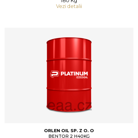
180 Kg
Vezi detalii
ORLEN OIL SP. Z O. O
BENTOR 2 H40KG