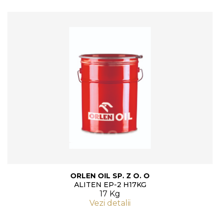
ORLEN OIL SP. Z O. O
ALITEN EP-2 H17KG
17 Kg
Vezi detalii