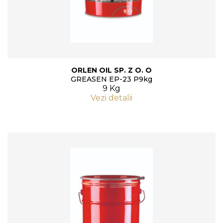
ORLEN OIL SP. Z O. O
GREASEN EP-23 P9kg
9 Kg
Vezi detalii