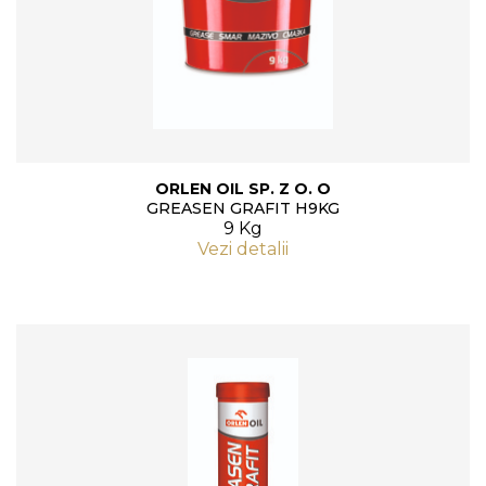
ORLEN OIL SP. Z O. O
GREASEN GRAFIT H9KG
9 Kg
Vezi detalii