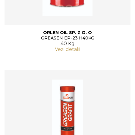
ORLEN OIL SP. Z O. O
GREASEN EP-23 H40KG
40 Kg
Vezi detalii