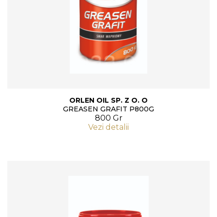
ORLEN OIL SP. Z O. O
GREASEN GRAFIT P800G
800 Gr
Vezi detalii