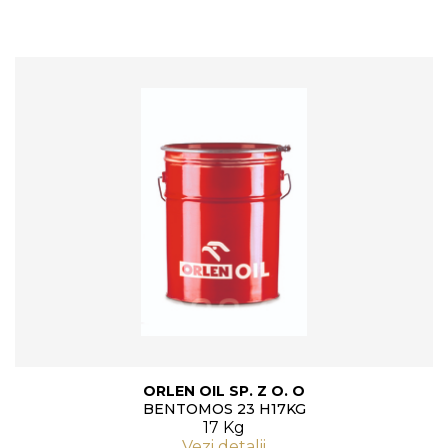
ORLEN OIL SP. Z O. O
BENTOMOS 23 H17KG
17 Kg
Vezi detalii