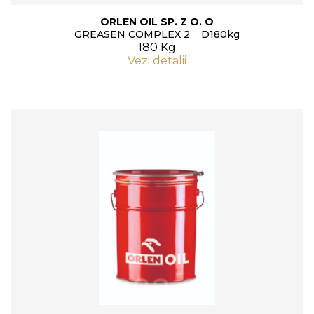
ORLEN OIL SP. Z O. O
GREASEN COMPLEX 2 D180kg
180 Kg
Vezi detalii