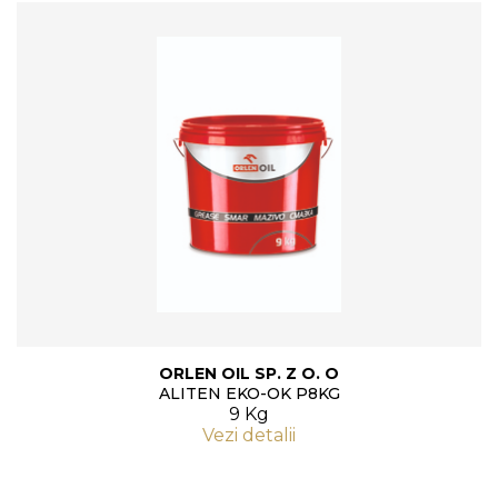
ORLEN OIL SP. Z O. O
ALITEN EKO-OK P8KG
9 Kg
Vezi detalii