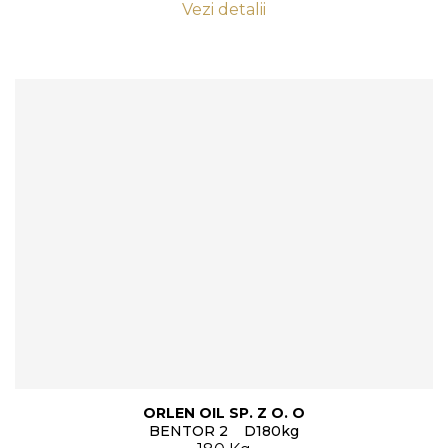
Vezi detalii
ORLEN OIL SP. Z O. O
BENTOR 2 D180kg