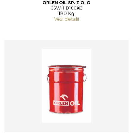
ORLEN OIL SP. Z O. O
CSW-1 D180KG
180 Kg
Vezi detalii