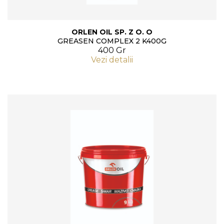
ORLEN OIL SP. Z O. O
GREASEN COMPLEX 2 K400G
400 Gr
Vezi detalii