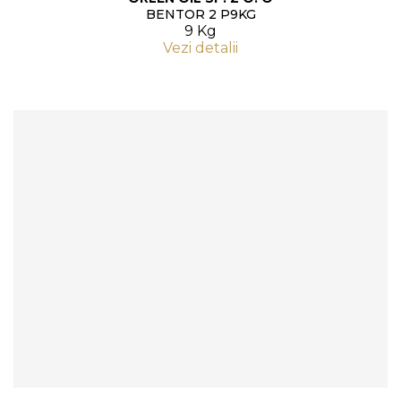
BENTOR 2 P9KG
9 Kg
Vezi detalii