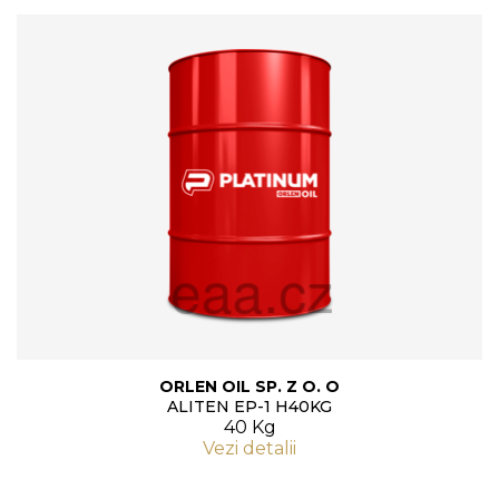
ORLEN OIL SP. Z O. O
ALITEN EP-1 H40KG
40 Kg
Vezi detalii