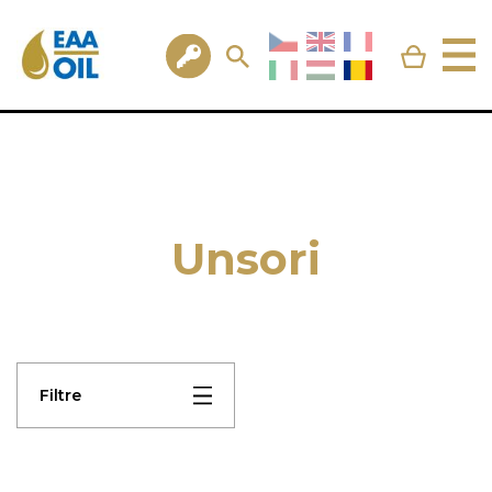
Unsori
Filtre