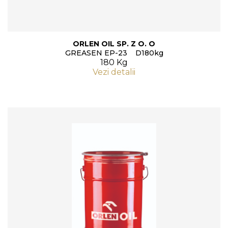
ORLEN OIL SP. Z O. O
GREASEN EP-23 D180kg
180 Kg
Vezi detalii