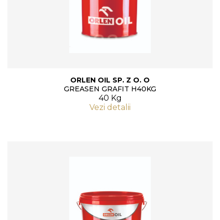
ORLEN OIL SP. Z O. O
GREASEN GRAFIT H40KG
40 Kg
Vezi detalii