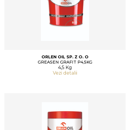
ORLEN OIL SP. Z O. O
GREASEN GRAFIT P4,5KG
4,5 Kg
Vezi detalii