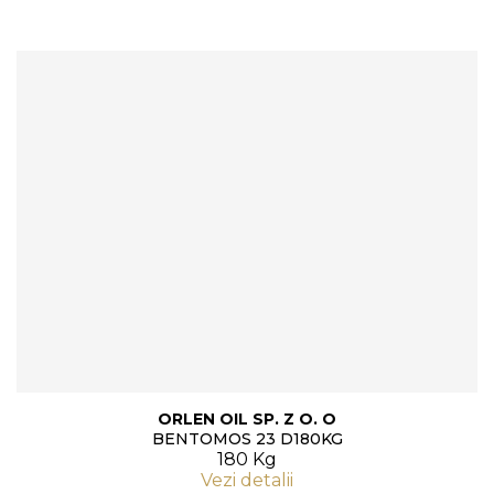
ORLEN OIL SP. Z O. O
BENTOMOS 23 D180KG
180 Kg
Vezi detalii