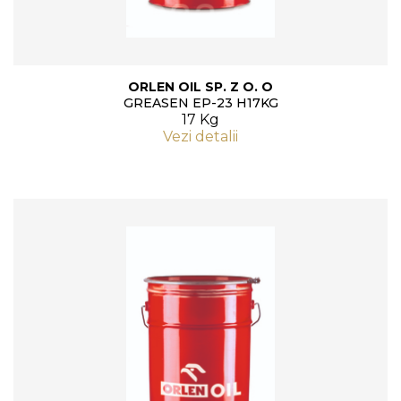
ORLEN OIL SP. Z O. O
GREASEN EP-23 H17KG
17 Kg
Vezi detalii