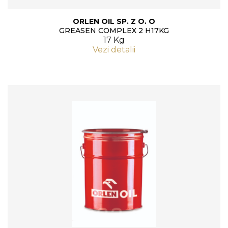
ORLEN OIL SP. Z O. O
GREASEN COMPLEX 2 H17KG
17 Kg
Vezi detalii