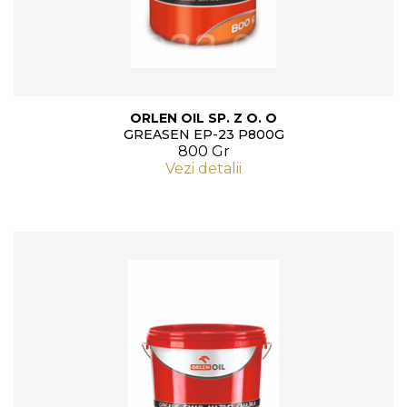
ORLEN OIL SP. Z O. O
GREASEN EP-23 P800G
800 Gr
Vezi detalii