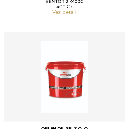
BENTOR 2 K400G
400 Gr
Vezi detalii
ORLEN OIL SP. Z O. O