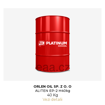
ORLEN OIL SP. Z O. O
ALITEN EP-2 H40kg
40 Kg
Vezi detalii