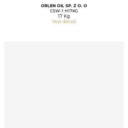
ORLEN OIL SP. Z O. O
CSW-1 H17KG
17 Kg
Vezi detalii