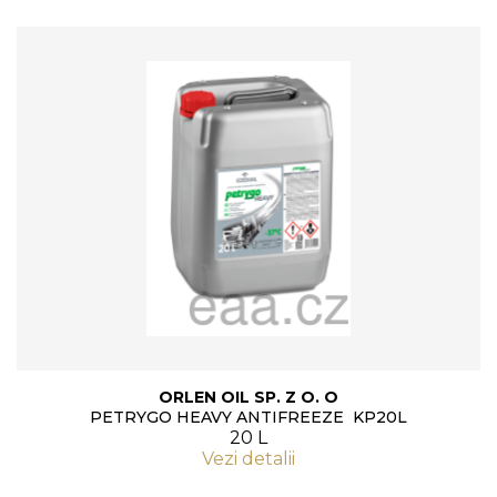
ORLEN OIL SP. Z O. O
PETRYGO HEAVY ANTIFREEZE KP20L
20 L
Vezi detalii