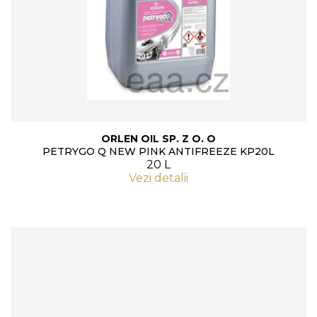
ORLEN OIL SP. Z O. O
PETRYGO Q NEW PINK ANTIFREEZE KP20L
20 L
Vezi detalii