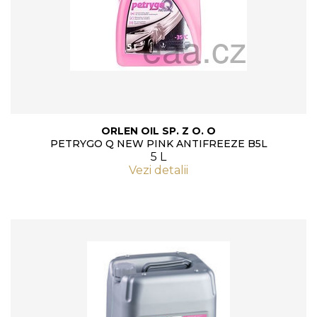
ORLEN OIL SP. Z O. O
PETRYGO Q NEW PINK ANTIFREEZE B5L
5 L
Vezi detalii