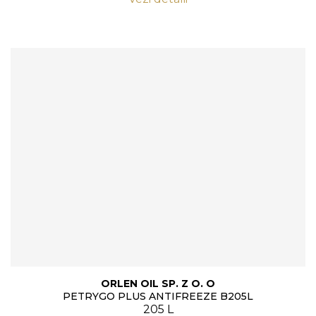
ORLEN OIL SP. Z O. O
PETRYGO PLUS ANTIFREEZE B205L
205 L