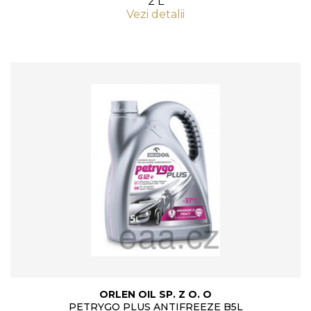
2 L
Vezi detalii
ORLEN OIL SP. Z O. O
PETRYGO PLUS ANTIFREEZE B5L