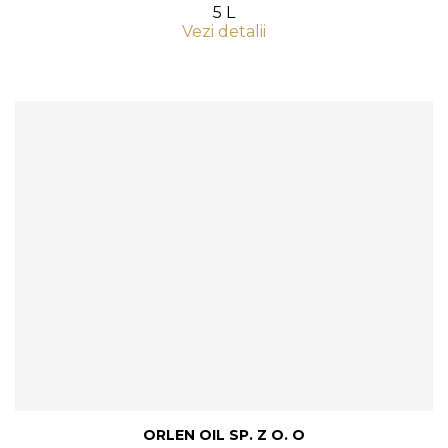
5 L
Vezi detalii
ORLEN OIL SP. Z O. O