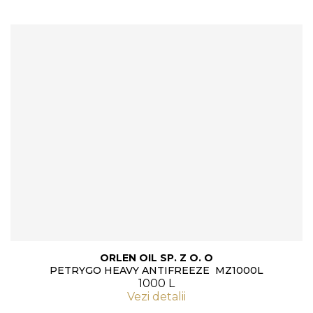
ORLEN OIL SP. Z O. O
PETRYGO HEAVY ANTIFREEZE MZ1000L
1000 L
Vezi detalii