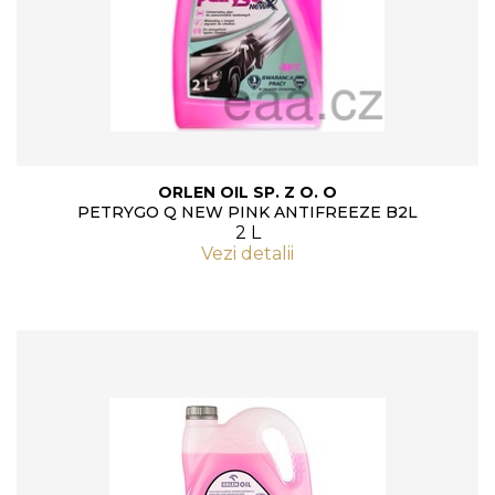
ORLEN OIL SP. Z O. O
PETRYGO Q NEW PINK ANTIFREEZE B2L
2 L
Vezi detalii