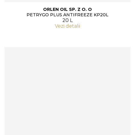
ORLEN OIL SP. Z O. O
PETRYGO PLUS ANTIFREEZE KP20L
20 L
Vezi detalii