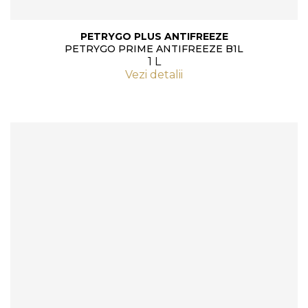
PETRYGO PLUS ANTIFREEZE
PETRYGO PRIME ANTIFREEZE B1L
1 L
Vezi detalii