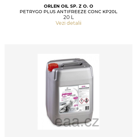
ORLEN OIL SP. Z O. O
PETRYGO PLUS ANTIFREEZE CONC KP20L
20 L
Vezi detalii