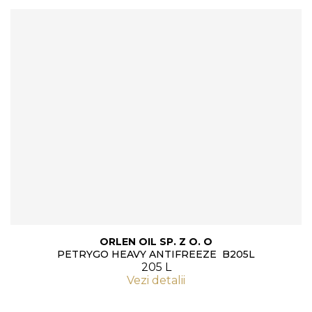
ORLEN OIL SP. Z O. O
PETRYGO HEAVY ANTIFREEZE B205L
205 L
Vezi detalii