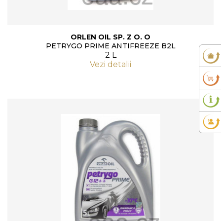
ORLEN OIL SP. Z O. O
PETRYGO PRIME ANTIFREEZE B2L
2 L
Vezi detalii