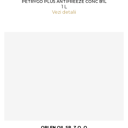
PETRYGO PLUS ANTIFREEZE CONC B1L
1 L
Vezi detalii
ORLEN OIL SP. Z O. O