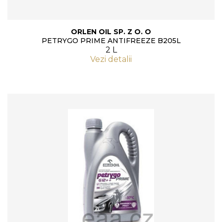
ORLEN OIL SP. Z O. O
PETRYGO PRIME ANTIFREEZE B205L
2 L
Vezi detalii