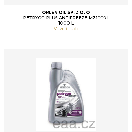
ORLEN OIL SP. Z O. O
PETRYGO PLUS ANTIFREEZE MZ1000L
1000 L
Vezi detalii