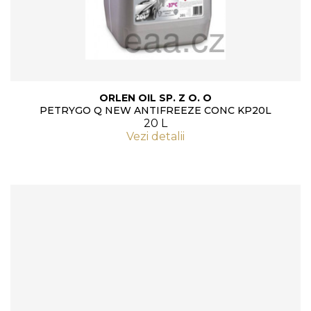
ORLEN OIL SP. Z O. O
PETRYGO Q NEW ANTIFREEZE CONC KP20L
20 L
Vezi detalii