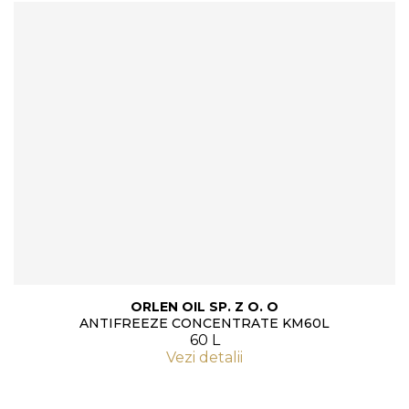
ORLEN OIL SP. Z O. O
ANTIFREEZE CONCENTRATE KM60L
60 L
Vezi detalii