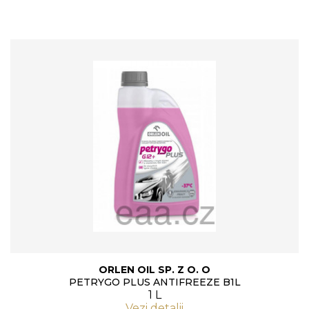
ORLEN OIL SP. Z O. O
PETRYGO PLUS ANTIFREEZE B1L
1 L
Vezi detalii