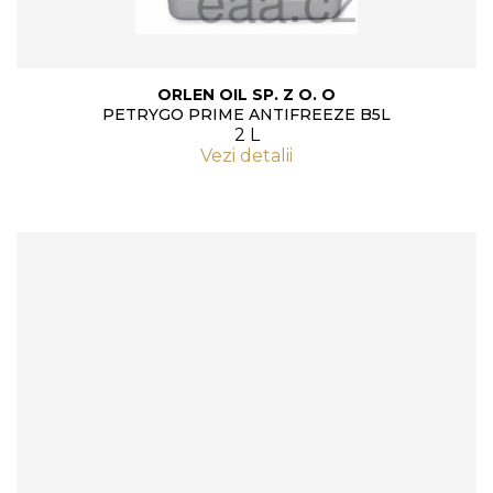
ORLEN OIL SP. Z O. O
PETRYGO PRIME ANTIFREEZE B5L
2 L
Vezi detalii