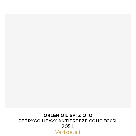
ORLEN OIL SP. Z O. O
PETRYGO HEAVY ANTIFREEZE CONC B205L
205 L
Vezi detalii