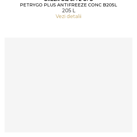
PETRYGO PLUS ANTIFREEZE CONC B205L
205 L
Vezi detalii