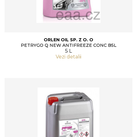
ORLEN OIL SP. Z O. O
PETRYGO Q NEW ANTIFREEZE CONC B5L
5 L
Vezi detalii