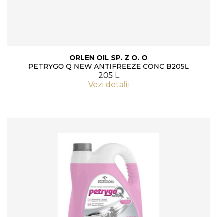
ORLEN OIL SP. Z O. O
PETRYGO Q NEW ANTIFREEZE CONC B205L
205 L
Vezi detalii