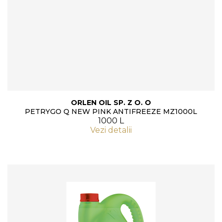
ORLEN OIL SP. Z O. O
PETRYGO Q NEW PINK ANTIFREEZE MZ1000L
1000 L
Vezi detalii