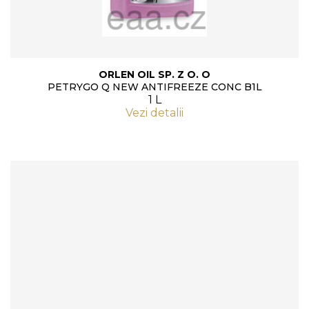
ORLEN OIL SP. Z O. O
PETRYGO Q NEW ANTIFREEZE CONC B1L
1 L
Vezi detalii