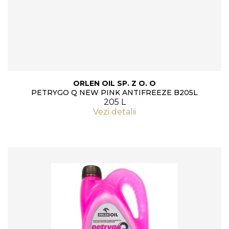
ORLEN OIL SP. Z O. O
PETRYGO Q NEW PINK ANTIFREEZE B205L
205 L
Vezi detalii