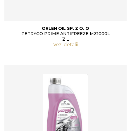
ORLEN OIL SP. Z O. O
PETRYGO PRIME ANTIFREEZE MZ1000L
2 L
Vezi detalii