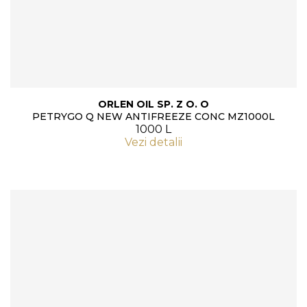
ORLEN OIL SP. Z O. O
PETRYGO Q NEW ANTIFREEZE CONC MZ1000L
1000 L
Vezi detalii