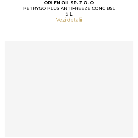
ORLEN OIL SP. Z O. O
PETRYGO PLUS ANTIFREEZE CONC B5L
5 L
Vezi detalii