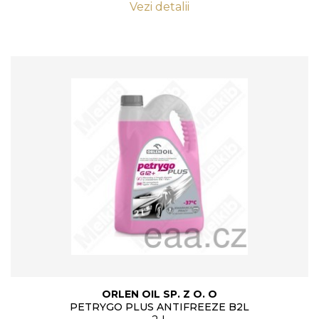
Vezi detalii
ORLEN OIL SP. Z O. O
PETRYGO PLUS ANTIFREEZE B2L