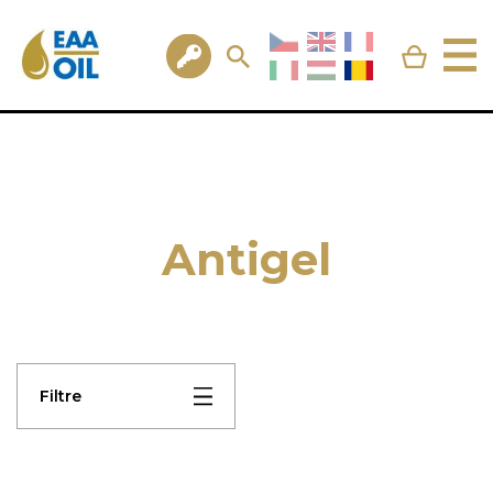
Antigel
Filtre