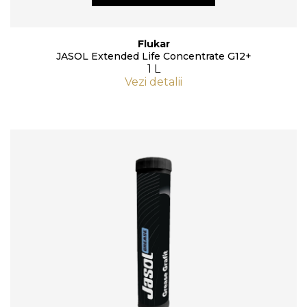
Flukar
JASOL Extended Life Concentrate G12+
1 L
Vezi detalii