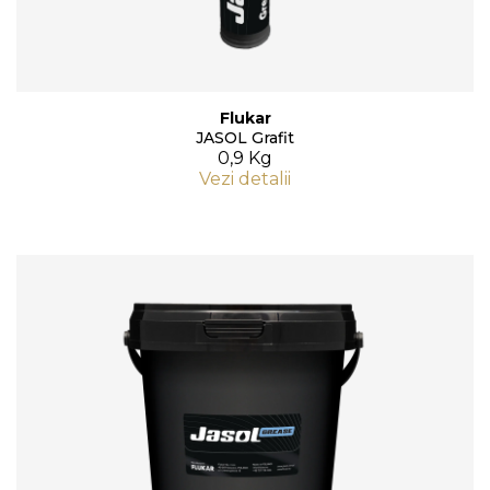
Flukar
JASOL Grafit
0,9 Kg
Vezi detalii