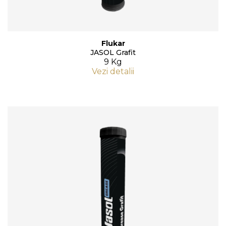
Flukar
JASOL Grafit
9 Kg
Vezi detalii