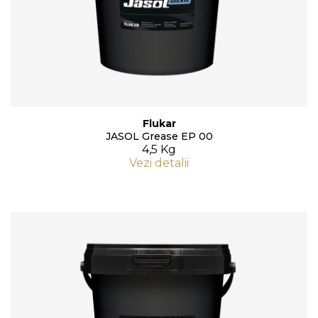
Flukar
JASOL Grease EP 00
4,5 Kg
Vezi detalii