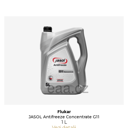
Flukar
JASOL Antifreeze Concentrate G11
1 L
Vezi detalii