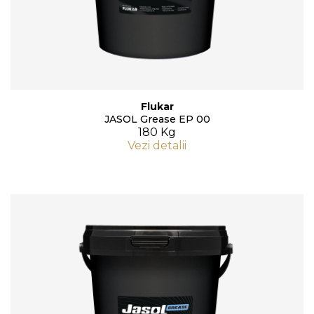
Flukar
JASOL Grease EP 00
180 Kg
Vezi detalii