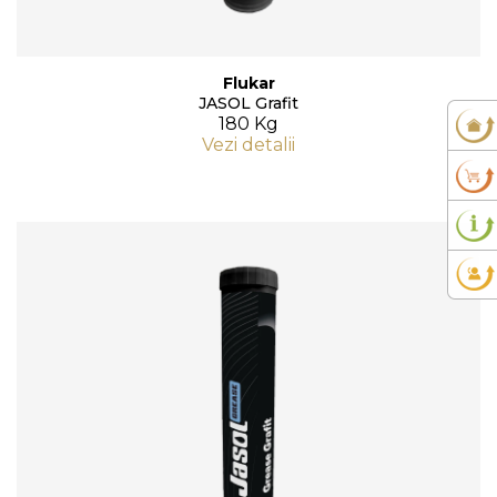
Flukar
JASOL Grafit
180 Kg
Vezi detalii