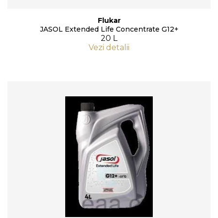
Flukar
JASOL Extended Life Concentrate G12+
20 L
Vezi detalii