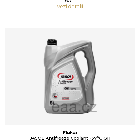
60 L
Vezi detalii
Flukar
JASOL Antifreeze Coolant -37°C G11