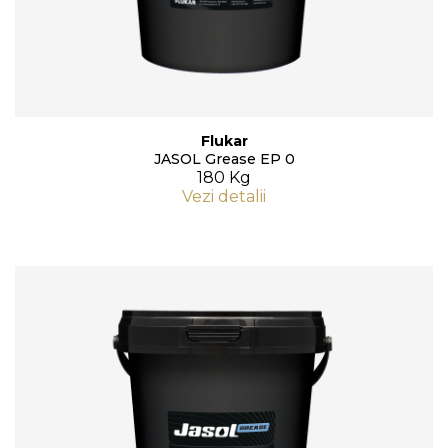
Flukar
JASOL Grease EP 0
180 Kg
Vezi detalii