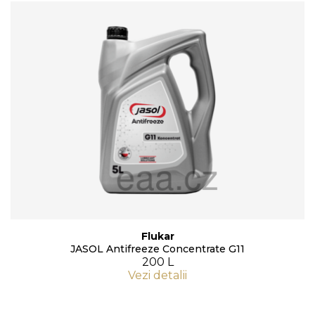
Flukar
JASOL Antifreeze Concentrate G11
200 L
Vezi detalii