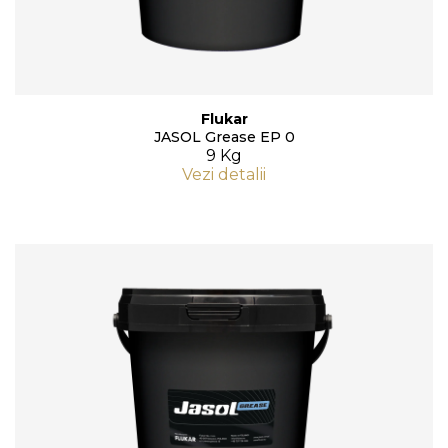
Flukar
JASOL Grease EP 0
9 Kg
Vezi detalii