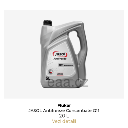
Flukar
JASOL Antifreeze Concentrate G11
20 L
Vezi detalii