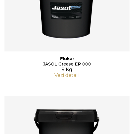
Flukar
JASOL Grease EP 000
9 Kg
Vezi detalii