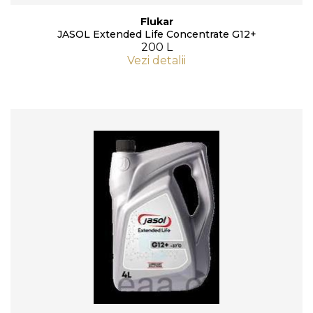
Flukar
JASOL Extended Life Concentrate G12+
200 L
Vezi detalii