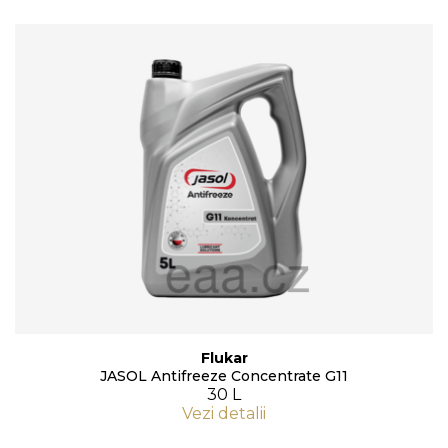
Flukar
JASOL Antifreeze Concentrate G11
30 L
Vezi detalii