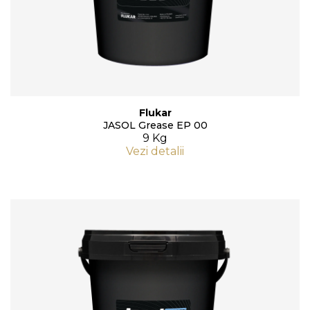
Flukar
JASOL Grease EP 00
9 Kg
Vezi detalii