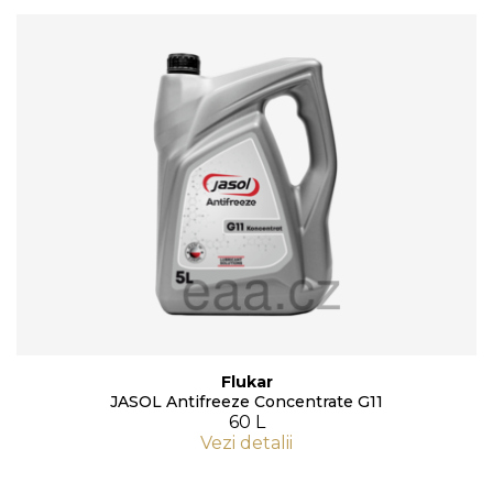
Flukar
JASOL Antifreeze Concentrate G11
60 L
Vezi detalii