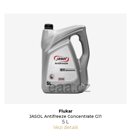
Flukar
JASOL Antifreeze Concentrate G11
5 L
Vezi detalii