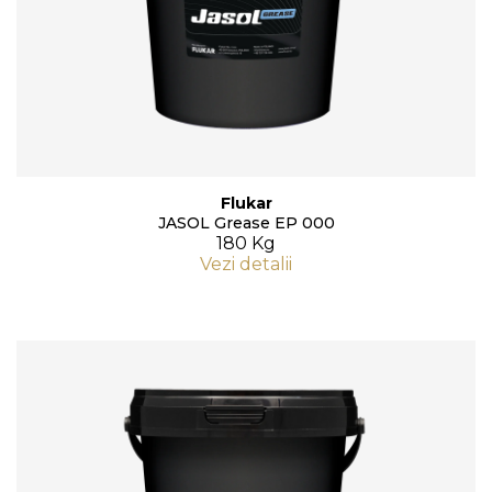
Flukar
JASOL Grease EP 000
180 Kg
Vezi detalii