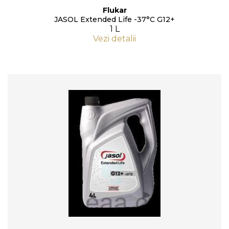
Flukar
JASOL Extended Life -37°C G12+
1 L
Vezi detalii