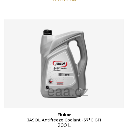
Flukar
JASOL Antifreeze Coolant -37°C G11
200 L