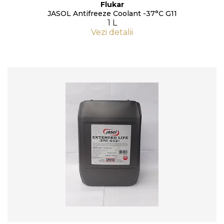
Flukar
JASOL Antifreeze Coolant -37°C G11
1 L
Vezi detalii