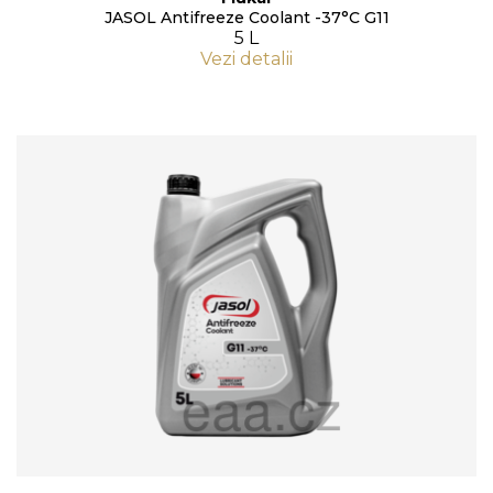
JASOL Antifreeze Coolant -37°C G11
5 L
Vezi detalii