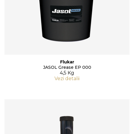
Flukar
JASOL Grease EP 000
4,5 Kg
Vezi detalii