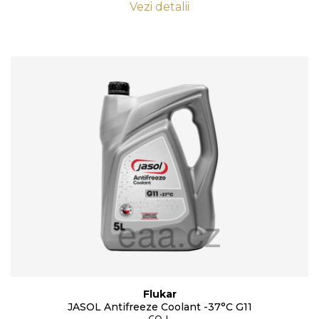
Vezi detalii
Flukar
JASOL Antifreeze Coolant -37°C G11