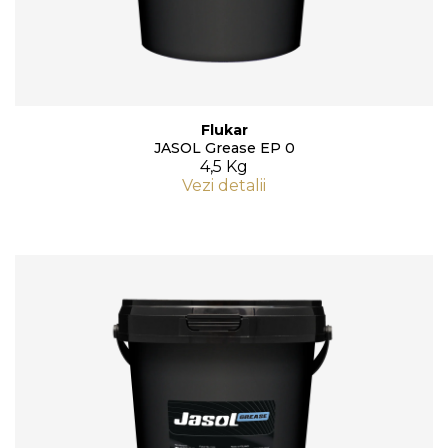
Flukar
JASOL Grease EP 0
4,5 Kg
Vezi detalii