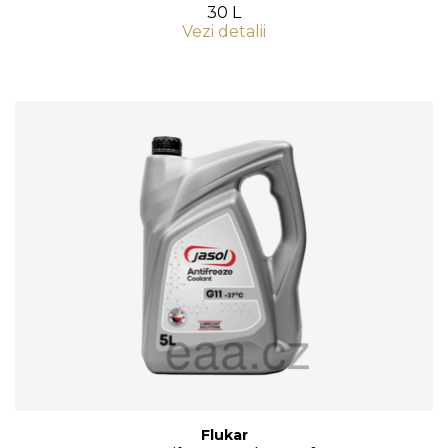
30 L
Vezi detalii
Flukar