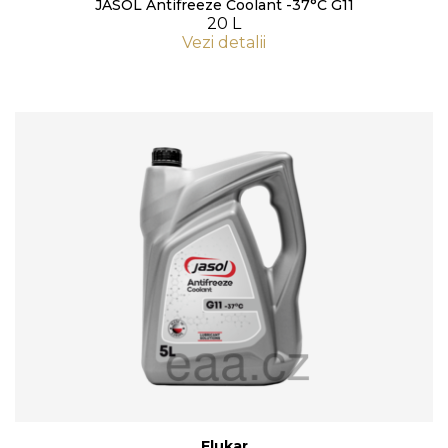
JASOL Antifreeze Coolant -37°C G11
20 L
Vezi detalii
Flukar