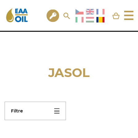
JASOL
Filtre