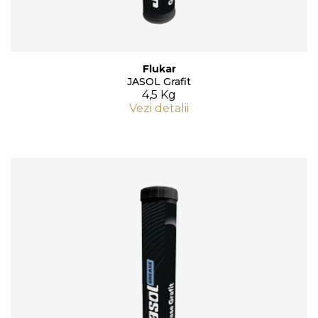
Flukar
JASOL Grafit
4,5 Kg
Vezi detalii