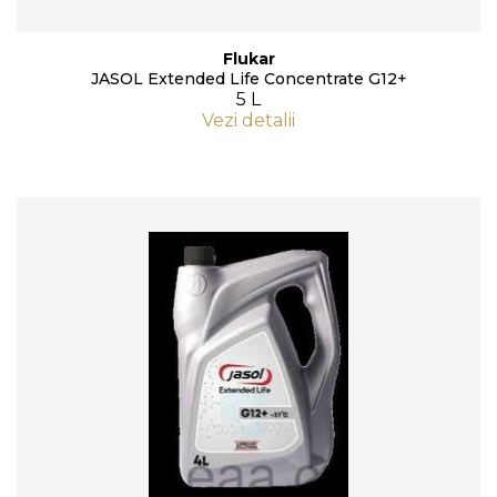
Flukar
JASOL Extended Life Concentrate G12+
5 L
Vezi detalii