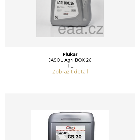
Flukar
JASOL Agri BOX 26
1 L
Zobrazit detail