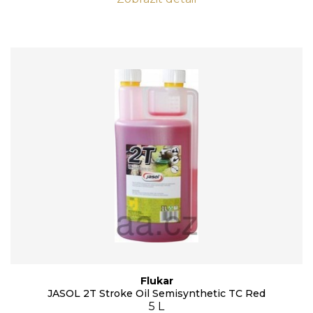
Flukar
JASOL 2T Stroke Oil Semisynthetic TC Red
5 L