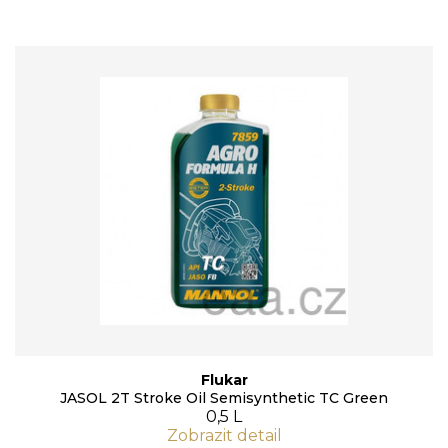
Flukar
JASOL 2T Stroke Oil Semisynthetic TC Green
0,5 L
Zobrazit detail