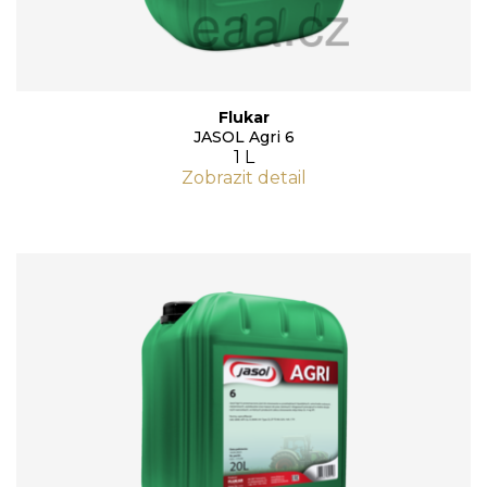
Flukar
JASOL Agri 6
1 L
Zobrazit detail