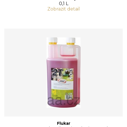
0,1 L
Zobrazit detail
Flukar