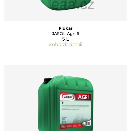
Flukar
JASOL Agri 6
5 L
Zobrazit detail