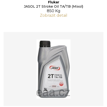
Flukar
JASOL 2T Stroke Oil TA/TB (Mixol)
850 Kg
Zobrazit detail