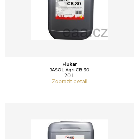
Flukar
JASOL Agri CB 30
20 L
Zobrazit detail