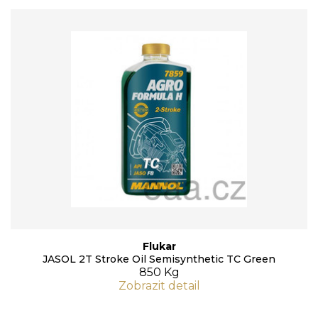
Flukar
JASOL 2T Stroke Oil Semisynthetic TC Green
850 Kg
Zobrazit detail