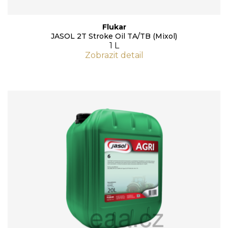
Flukar
JASOL 2T Stroke Oil TA/TB (Mixol)
1 L
Zobrazit detail