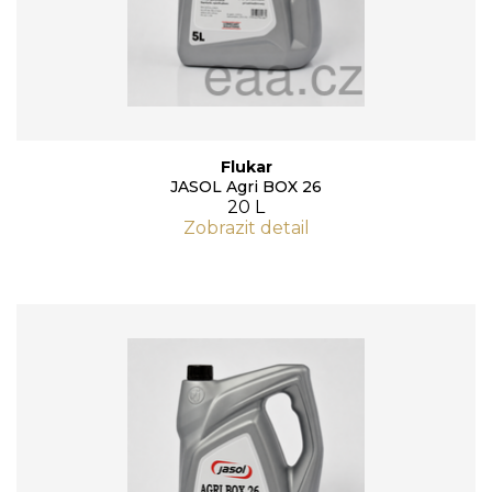
Flukar
JASOL Agri BOX 26
20 L
Zobrazit detail