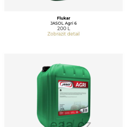
Flukar
JASOL Agri 6
200 L
Zobrazit detail