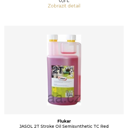
0,5 L
Zobrazit detail
Flukar
JASOL 2T Stroke Oil Semisynthetic TC Red