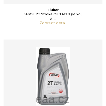
Flukar
JASOL 2T Stroke Oil TA/TB (Mixol)
5 L
Zobrazit detail