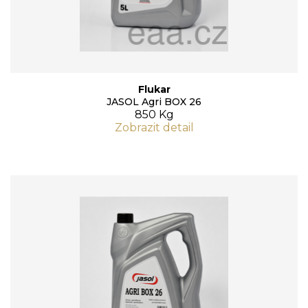
Flukar
JASOL Agri BOX 26
850 Kg
Zobrazit detail