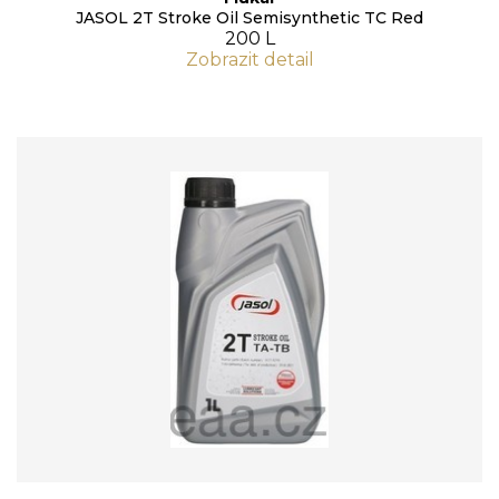
JASOL 2T Stroke Oil Semisynthetic TC Red
200 L
Zobrazit detail