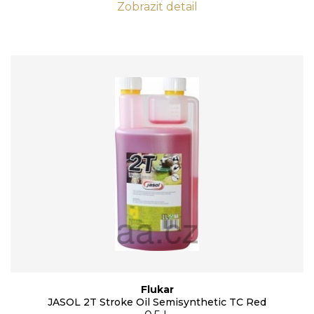
Zobrazit detail
Flukar
JASOL 2T Stroke Oil Semisynthetic TC Red