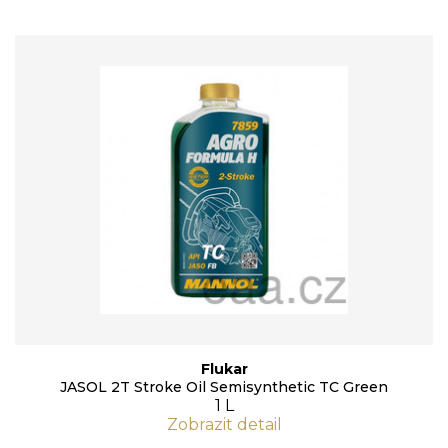
Flukar
JASOL 2T Stroke Oil Semisynthetic TC Green
1 L
Zobrazit detail