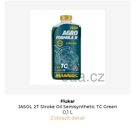
Flukar
JASOL 2T Stroke Oil Semisynthetic TC Green
0,1 L
Zobrazit detail