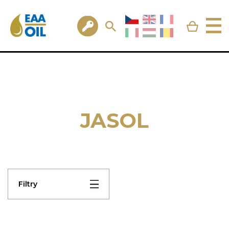
JASOL
Filtry