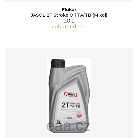
Flukar
JASOL 2T Stroke Oil TA/TB (Mixol)
20 L
Zobrazit detail