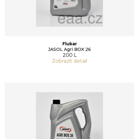
Flukar
JASOL Agri BOX 26
200 L
Zobrazit detail