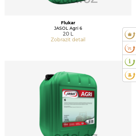
Flukar
JASOL Agri 6
20 L
Zobrazit detail