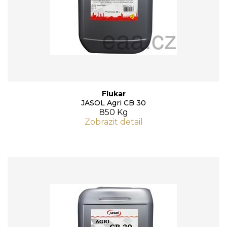
Flukar
JASOL Agri CB 30
850 Kg
Zobrazit detail