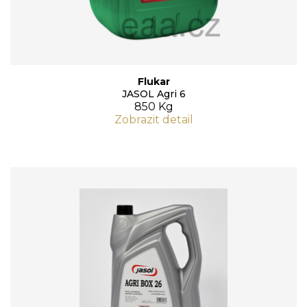
Flukar
JASOL Agri 6
850 Kg
Zobrazit detail