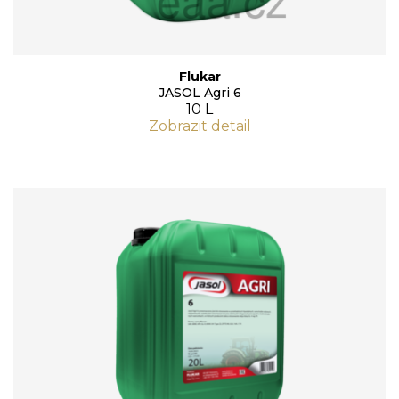
Flukar
JASOL Agri 6
10 L
Zobrazit detail