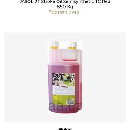
JASOL 2T Stroke Oil Semisynthetic TC Red
850 Kg
Zobrazit detail
Flukar