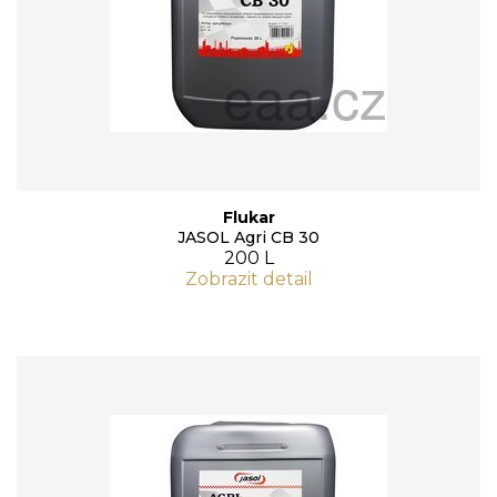
Flukar
JASOL Agri CB 30
200 L
Zobrazit detail