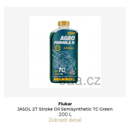
Flukar
JASOL 2T Stroke Oil Semisynthetic TC Green
200 L
Zobrazit detail