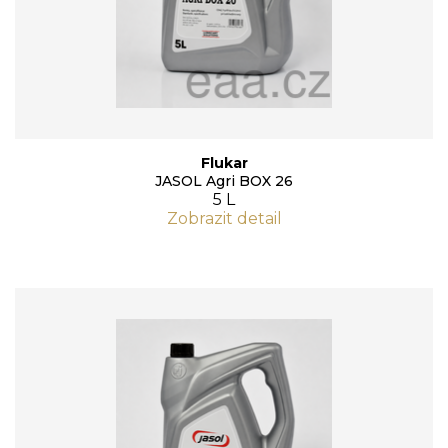
Flukar
JASOL Agri BOX 26
5 L
Zobrazit detail