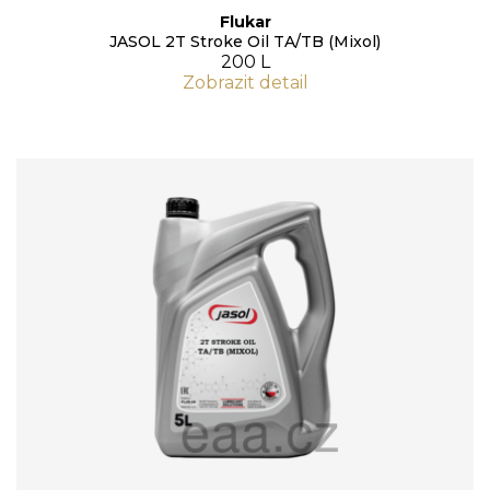
Flukar
JASOL 2T Stroke Oil TA/TB (Mixol)
200 L
Zobrazit detail