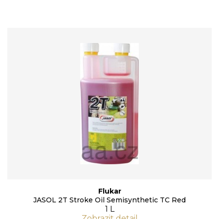
Flukar
JASOL 2T Stroke Oil Semisynthetic TC Red
1 L
Zobrazit detail